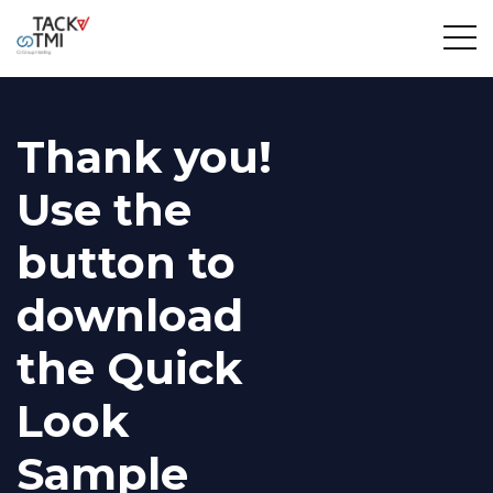
Thank you!
Use the
button to
download
the Quick
Look
Sample