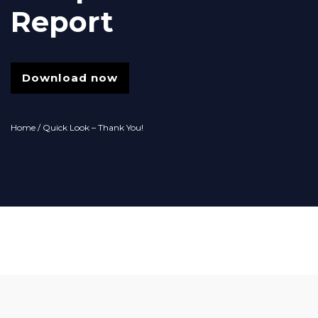
Report
Download now
Home
/ Quick Look – Thank You!