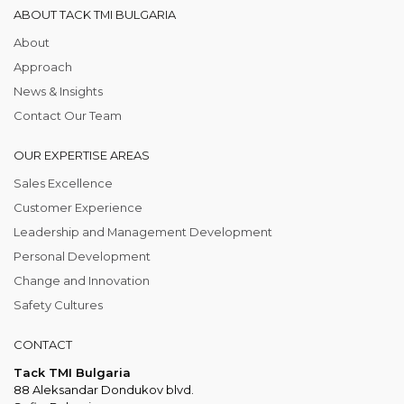
ABOUT TACK TMI BULGARIA
About
Approach
News & Insights
Contact Our Team
OUR EXPERTISE AREAS
Sales Excellence
Customer Experience
Leadership and Management Development
Personal Development
Change and Innovation
Safety Cultures
CONTACT
Tack TMI Bulgaria
88 Aleksandar Dondukov blvd.