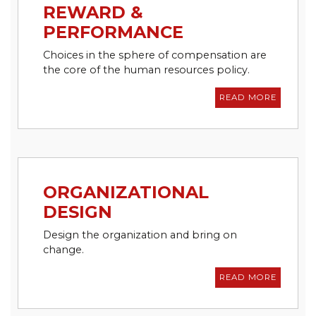
REWARD &
PERFORMANCE
Choices in the sphere of compensation are
the core of the human resources policy.
READ MORE
ORGANIZATIONAL
DESIGN
Design the organization and bring on
change.
READ MORE