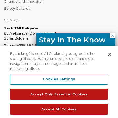
Change and Innovation
Safety Cultures
CONTACT
Tack TMI Bulgaria
88 Aleksandar Dondukov blvd.
Stay In The Know
Sofia, Bulgaria
Phone:
+359 884 337 883
Free resources, course updates,
Mail:
Bulgaria@tacktmiglobal.com
By clicking “Accept All Cookies”, you agree to the
HR trends straight to your inbox.
storing of cookies on your device to enhance site
navigation, analyze site usage, and assist in our
marketing efforts.
I agree with the Privacy
Policy.
Cookies Settings
Tack TMI does not share your contact
TACKTMI COPYRIGHT 2026. ALL RIGHTS RESERVED
details with third parties.
Accept Only Essential Cookies
Tack TMI Global
Gi Group
Subscribe
Accept All Cookies
Privacy Policy