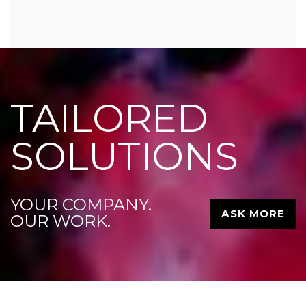
TAILORED
SOLUTIONS
YOUR COMPANY.
ASK MORE
OUR WORK.