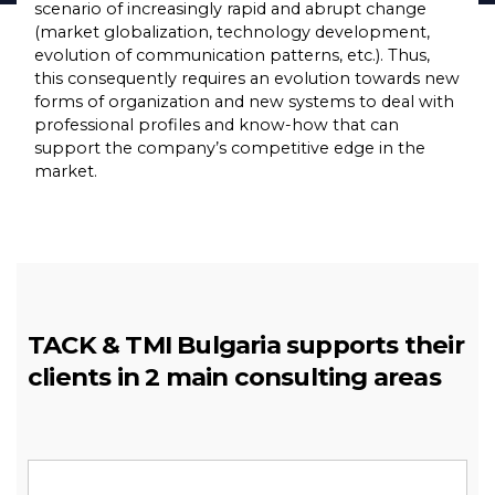
scenario of increasingly rapid and abrupt change
(market globalization, technology development,
еvolution of communication patterns, etc.). Thus,
this consequently requires an evolution towards new
forms of organization and new systems to deal with
professional profiles and know-how that can
support the company’s competitive edge in the
market.
TACK & TMI Bulgaria supports their
clients in 2 main consulting areas