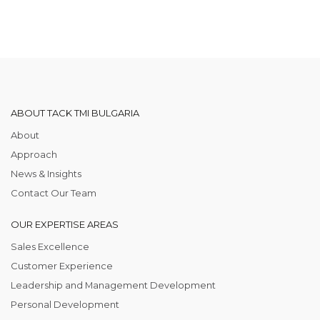
ABOUT TACK TMI BULGARIA
About
Approach
News & Insights
Contact Our Team
OUR EXPERTISE AREAS
Sales Excellence
Customer Experience
Leadership and Management Development
Personal Development