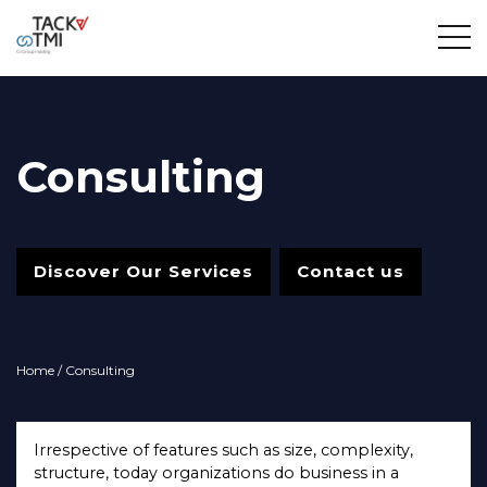
Consulting
Discover Our Services
Contact us
Home
/ Consulting
Irrespective of features such as size, complexity,
structure, today organizations do business in a