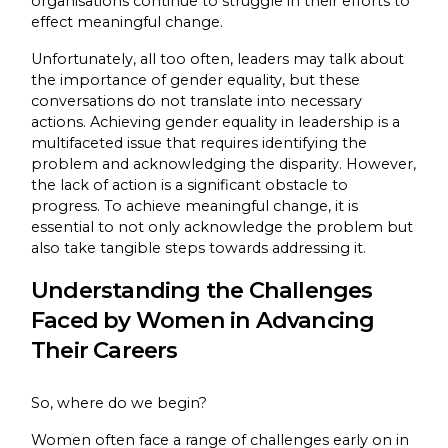
organisations continue to struggle in their efforts to
effect meaningful change.
Unfortunately, all too often, leaders may talk about
the importance of gender equality, but these
conversations do not translate into necessary
actions. Achieving gender equality in leadership is a
multifaceted issue that requires identifying the
problem and acknowledging the disparity. However,
the lack of action is a significant obstacle to
progress. To achieve meaningful change, it is
essential to not only acknowledge the problem but
also take tangible steps towards addressing it.
Understanding the Challenges
Faced by Women in Advancing
Their Careers
So, where do we begin?
Women often face a range of challenges early on in