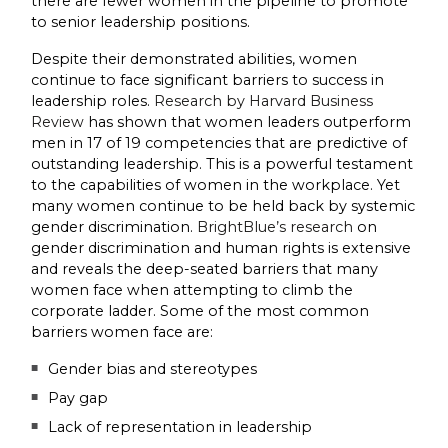
there are fewer women in the pipeline to promote
to senior leadership positions.
Despite their demonstrated abilities, women
continue to face significant barriers to success in
leadership roles.
Research by Harvard Business
Review
has shown that women leaders outperform
men in 17 of 19 competencies that are predictive of
outstanding leadership. This is a powerful testament
to the capabilities of women in the workplace. Yet
many women continue to be held back by systemic
gender discrimination.
BrightBlue’s research
on
gender discrimination and human rights is extensive
and reveals the deep-seated barriers that many
women face when attempting to climb the
corporate ladder. Some of the most common
barriers women face are:
Gender bias and stereotypes
Pay gap
Lack of representation in leadership