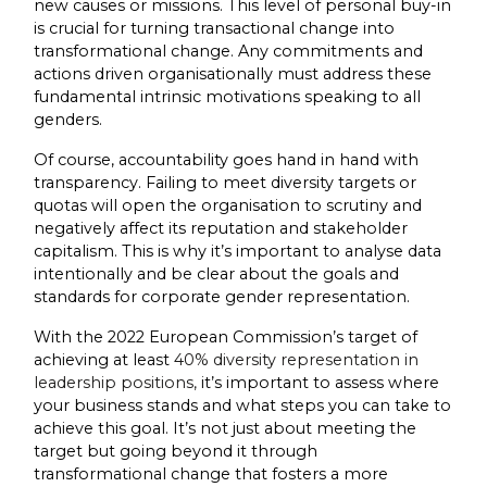
new causes or missions. This level of personal buy-in
is crucial for turning transactional change into
transformational change. Any commitments and
actions driven organisationally must address these
fundamental intrinsic motivations speaking to all
genders.
Of course, accountability goes hand in hand with
transparency. Failing to meet diversity targets or
quotas will open the organisation to scrutiny and
negatively affect its reputation and stakeholder
capitalism. This is why it’s important to analyse data
intentionally and be clear about the goals and
standards for corporate gender representation.
With the 2022 European Commission’s target of
achieving at least
40% diversity representation in
leadership positions,
it’s important to assess where
your business stands and what steps you can take to
achieve this goal. It’s not just about meeting the
target but going beyond it through
transformational change that fosters a more