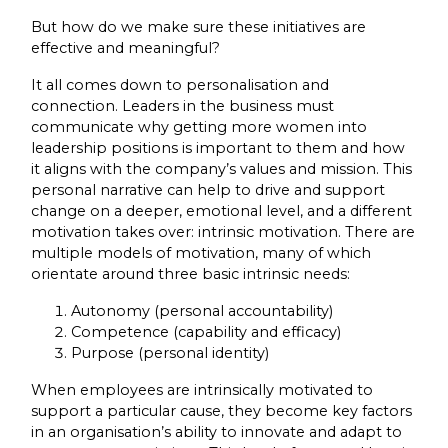
But how do we make sure these initiatives are
effective and meaningful?
It all comes down to personalisation and
connection. Leaders in the business must
communicate why getting more women into
leadership positions is important to them and how
it aligns with the company’s values and mission. This
personal narrative can help to drive and support
change on a deeper, emotional level, and a different
motivation takes over: intrinsic motivation. There are
multiple models of motivation, many of which
orientate around three basic intrinsic needs:
Autonomy (personal accountability)
Competence (capability and efficacy)
Purpose (personal identity)
When employees are intrinsically motivated to
support a particular cause, they become key factors
in an organisation’s ability to innovate and adapt to