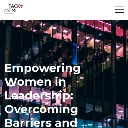
Empowering
Women in
Leadership:
Overcoming
Barriers and