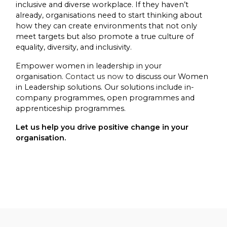
inclusive and diverse workplace. If they haven’t
already, organisations need to start thinking about
how they can create environments that not only
meet targets but also promote a true culture of
equality, diversity, and inclusivity.
Empower women in leadership in your
organisation.
Contact us now
to discuss our Women
in Leadership solutions. Our solutions include in-
company programmes, open programmes and
apprenticeship programmes.
Let us help you drive positive change in your
organisation.