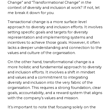
Change” and “Transformational Change” in the
context of diversity and inclusion at work? If not, let
me break it down for you.
Transactional change is a more surface-level
approach to diversity and inclusion efforts. It involves
setting specific goals and targets for diversity
representation and implementing systems and
incentives to achieve those goals. However, it often
lacks a deeper understanding and connection to the
values and culture of the organisation.
On the other hand, transformational change is a
more holistic and fundamental approach to diversity
and inclusion efforts. It involves a shift in mindset
and values and a commitment to integrating
diversity and inclusion into the very fabric of the
organisation. This requires a strong foundation, clear
goals, accountability, and a reward system that aligns
with the company’s values and mission.
It’s important to note that focusing solely on the