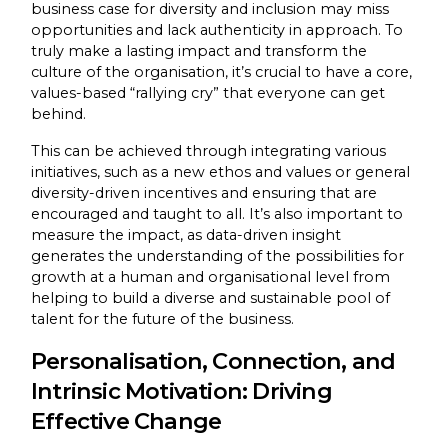
business case for diversity and inclusion may miss
opportunities and lack authenticity in approach. To
truly make a lasting impact and transform the
culture of the organisation, it’s crucial to have a core,
values-based “rallying cry” that everyone can get
behind.
This can be achieved through integrating various
initiatives, such as a new ethos and values or general
diversity-driven incentives and ensuring that are
encouraged and taught to all. It’s also important to
measure the impact, as data-driven insight
generates the understanding of the possibilities for
growth at a human and organisational level from
helping to build a diverse and sustainable pool of
talent for the future of the business.
Personalisation, Connection, and
Intrinsic Motivation: Driving
Effective Change