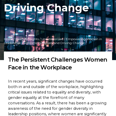
Driving Change
Home
/
News & Insights
/
Uncategorized
/ Empowering Women in
Leadership: Overcoming Barriers and Driving Change
The Persistent Challenges Women
Face in the Workplace
In recent years, significant changes have occurred
both in and outside of the workplace, highlighting
critical issues related to equality and diversity, with
gender equality at the forefront of many
conversations. As a result, there has been a growing
awareness of the need for gender diversity in
leadership positions, where women are significantly