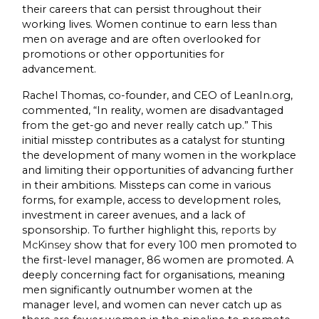
their careers that can persist throughout their
working lives. Women continue to earn less than
men on average and are often overlooked for
promotions or other opportunities for
advancement.
Rachel Thomas, co-founder, and CEO of LeanIn.org,
commented, “In reality, women are disadvantaged
from the get-go and never really catch up.” This
initial misstep contributes as a catalyst for stunting
the development of many women in the workplace
and limiting their opportunities of advancing further
in their ambitions. Missteps can come in various
forms, for example, access to development roles,
investment in career avenues, and a lack of
sponsorship. To further highlight this,
reports by
McKinsey
show that for every 100 men promoted to
the first-level manager, 86 women are promoted. A
deeply concerning fact for organisations, meaning
men significantly outnumber women at the
manager level, and women can never catch up as