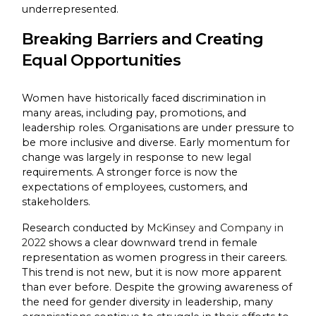
underrepresented.
Breaking Barriers and Creating
Equal Opportunities
Women have historically faced discrimination in
many areas, including pay, promotions, and
leadership roles. Organisations are under pressure to
be more inclusive and diverse. Early momentum for
change was largely in response to new legal
requirements. A stronger force is now the
expectations of employees, customers, and
stakeholders.
Research conducted by
McKinsey and Company in
2022
shows a clear downward trend in female
representation as women progress in their careers.
This trend is not new, but it is now more apparent
than ever before. Despite the growing awareness of
the need for gender diversity in leadership, many