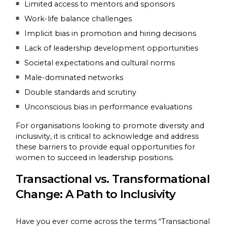
Limited access to mentors and sponsors
Work-life balance challenges
Implicit bias in promotion and hiring decisions
Lack of leadership development opportunities
Societal expectations and cultural norms
Male-dominated networks
Double standards and scrutiny
Unconscious bias in performance evaluations
For organisations looking to promote diversity and
inclusivity, it is critical to acknowledge and address
these barriers to provide equal opportunities for
women to succeed in leadership positions.
Transactional vs. Transformational
Change: A Path to Inclusivity
Have you ever come across the terms “Transactional