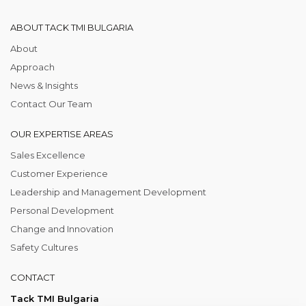
ABOUT TACK TMI BULGARIA
About
Approach
News & Insights
Contact Our Team
OUR EXPERTISE AREAS
Sales Excellence
Customer Experience
Leadership and Management Development
Personal Development
Change and Innovation
Safety Cultures
CONTACT
Tack TMI Bulgaria