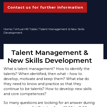
Contact us for further information
Home
/
Virtual HR Table
/ Talent Management & New Skills
Development
Talent Management &
New Skills Development
What is talent management? How to identify the
talents? When identified, then what – how to
develop, motivate and keep them? What else do
they need to know and practice so that they
continue to be talents? How to develop new skills
and core competences?
So many questions are looking for an answer during