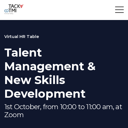
Virtual HR Table
Talent
Management &
New Skills
Development
1st October, from 10:00 to 11:00 am, at
Zoom