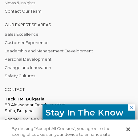
News & Insights
Contact Our Team
OUR EXPERTISE AREAS
Sales Excellence
Customer Experience
Leadership and Management Development
Personal Development
Change and Innovation
Safety Cultures
CONTACT
Tack TMI Bulgaria
88 Aleksandar Dondukov blvd.
Stay In The Know
Sofia, Bulgaria
Phone:
+359 884 337 883
Free resources, course updates,
Mail:
Bulgaria@tacktmiglobal.com
By clicking “Accept All Cookies”, you agree to the
HR trends straight to your inbox.
storing of cookies on your device to enhance site