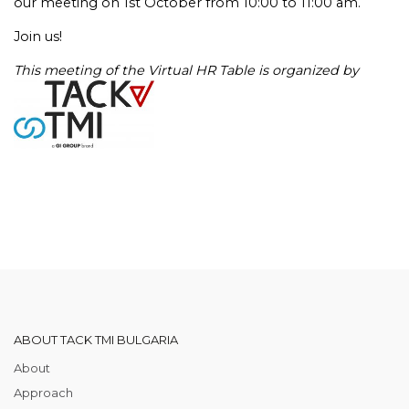
our meeting on 1st October from 10:00 to 11:00 am.
Join us!
This meeting of the Virtual HR Table is organized by
ABOUT TACK TMI BULGARIA
About
Approach