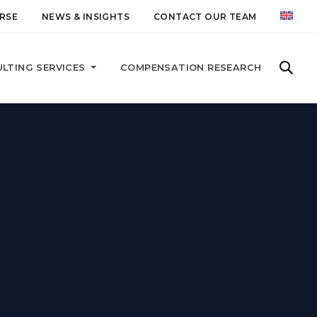
RSE
NEWS & INSIGHTS
CONTACT OUR TEAM
LTING SERVICES
COMPENSATION RESEARCH