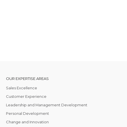
OUR EXPERTISE AREAS
Sales Excellence
Customer Experience
Leadership and Management Development
Personal Development
Change and Innovation