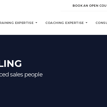
BOOK AN OPEN COU
RAINING EXPERTISE
COACHING EXPERTISE
CONSU
LING
nced sales people