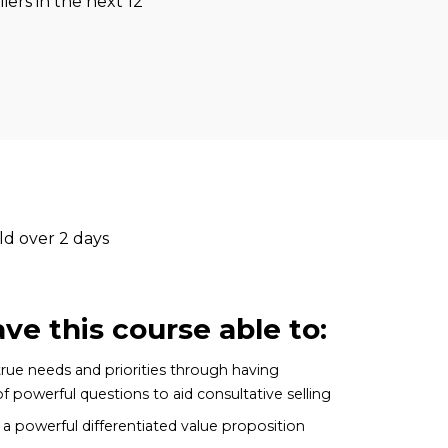
iers in the next 12
ld over 2 days
ave this course able to:
true needs and priorities through having
 powerful questions to aid consultative selling
 powerful differentiated value proposition