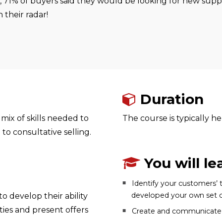
t, 71% of buyers said they would be looking for new suppl
their radar!
Duration
mix of skills needed to
The course is typically he
to consultative selling.
You will le
Identify your customers’ 
developed your own set of
 develop their ability
ities and present offers
Create and communicate a