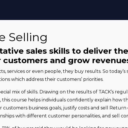
e Selling
tive sales skills to deliver th
ur customers and grow revenue
s, services or even people, they buy results. So today’s
ions which address their customers’ priorities.
pecial mix of skills. Drawing on the results of TACK’s regu
, this course helps individuals confidently explain how th
eir customers business goals, justify costs and sell Retu
nships with different customer personalities, and sell con