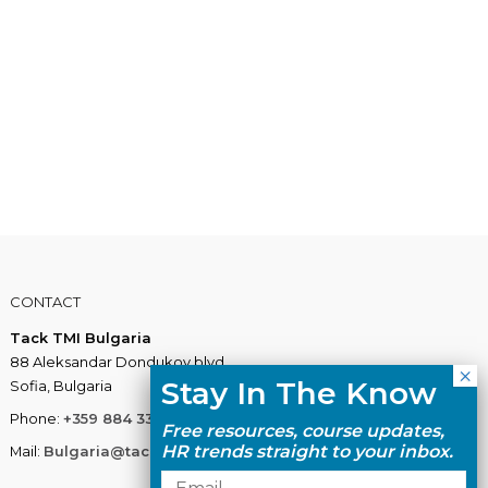
CONTACT
Tack TMI Bulgaria
88 Aleksandar Dondukov blvd.
Stay In The Know
Sofia, Bulgaria
Phone:
+359 884 337 883
Free resources, course updates,
HR trends straight to your inbox.
Mail:
Bulgaria@tacktmiglobal.com