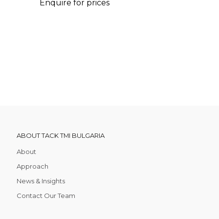
Enquire for prices
ABOUT TACK TMI BULGARIA
About
Approach
News & Insights
Contact Our Team