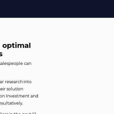
e optimal
s
 salespeople can
lar research into
eir solution
rn on Investment and
sultatively.