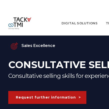
DIGITAL SOLUTIONS
T
Sales Excellence
CONSULTATIVE SEL
Consultative selling skills for experie
Request further information