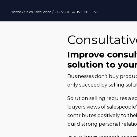
Home
/
Sales Excellence
/ CONSULTATIVE SELLING
Consultativ
Improve consulta
solution to yo
Businesses don’t buy product
only succeed by selling solut
Solution selling requires a s
‘buyers views of salespeople’
contributes positively to th
build strong personal relatio