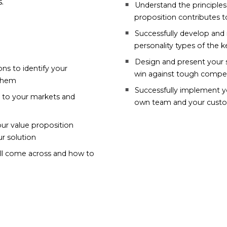
.
Understand the principles
proposition contributes 
Successfully develop and 
personality types of the k
Design and present your s
ns to identify your
win against tough compet
 them
Successfully implement yo
e to your markets and
own team and your custo
our value proposition
r solution
will come across and how to