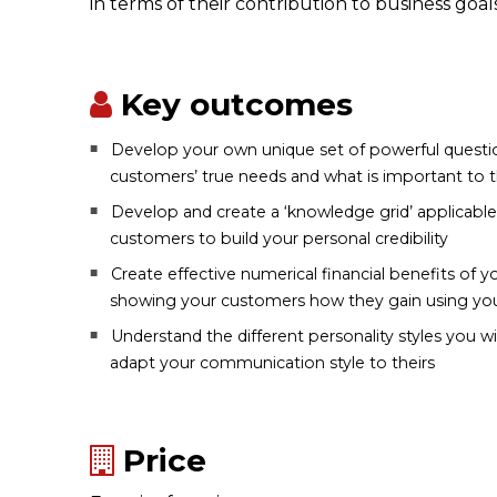
in terms of their contribution to business goals
Key outcomes
Develop your own unique set of powerful questio
customers’ true needs and what is important to
Develop and create a ‘knowledge grid’ applicabl
customers to build your personal credibility
Create effective numerical financial benefits of y
showing your customers how they gain using you
Understand the different personality styles you 
adapt your communication style to theirs
Price