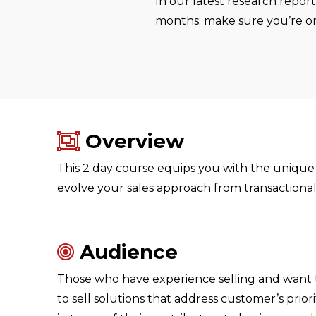
In our latest research repor
months; make sure you’re on 
Overview
This 2 day course equips you with the unique 
evolve your sales approach from transactional 
Audience
Those who have experience selling and want to
to sell solutions that address customer’s prior