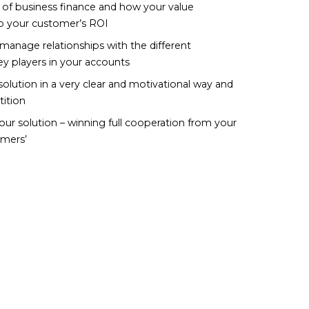
 of business finance and how your value
to your customer’s ROI
manage relationships with the different
ey players in your accounts
olution in a very clear and motivational way and
ition
ur solution – winning full cooperation from your
mers’