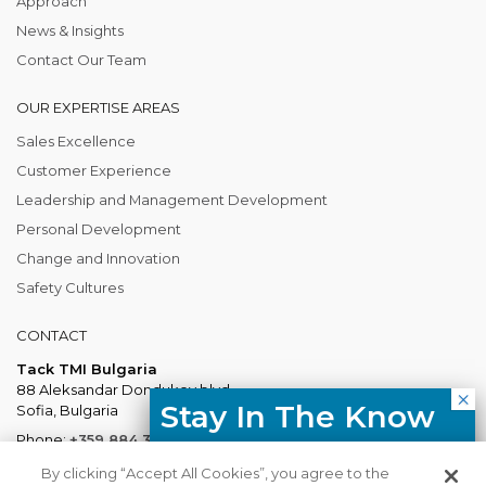
Approach
News & Insights
Contact Our Team
OUR EXPERTISE AREAS
Sales Excellence
Customer Experience
Leadership and Management Development
Personal Development
Change and Innovation
Safety Cultures
CONTACT
Tack TMI Bulgaria
88 Aleksandar Dondukov blvd.
Stay In The Know
Sofia, Bulgaria
Phone:
+359 884 337 883
Free resources, course updates,
Mail:
Bulgaria@tacktmiglobal.com
By clicking “Accept All Cookies”, you agree to the
HR trends straight to your inbox.