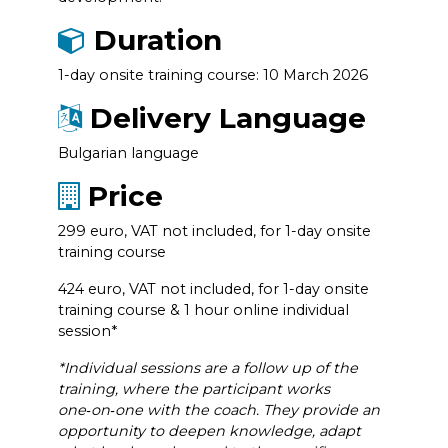
Duration
1-day onsite training course: 10 March 2026
Delivery Language
Bulgarian language
Price
299 euro, VAT not included, for 1-day onsite
training course
424 euro, VAT not included, for 1-day onsite
training course & 1 hour online individual
session*
*Individual sessions are a follow up of the
training, where the participant works
one‑on‑one with the coach. They provide an
opportunity to deepen knowledge, adapt