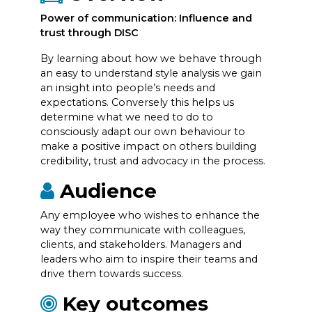
Power of communication: Influence and
trust through DISC
By learning about how we behave through
an easy to understand style analysis we gain
an insight into people’s needs and
expectations. Conversely this helps us
determine what we need to do to
consciously adapt our own behaviour to
make a positive impact on others building
credibility, trust and advocacy in the process.
Audience
Any employee who wishes to enhance the
way they communicate with colleagues,
clients, and stakeholders. Managers and
leaders who aim to inspire their teams and
drive them towards success.
Key outcomes