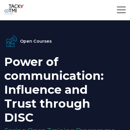
Open Courses
Power of
communication:
Influence and
Trust through
DISC