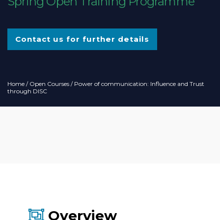
Spring Open Training Programme
Contact us for further details
Home
/
Open Courses
/ Power of communication: Influence and Trust
through DISC
Overview