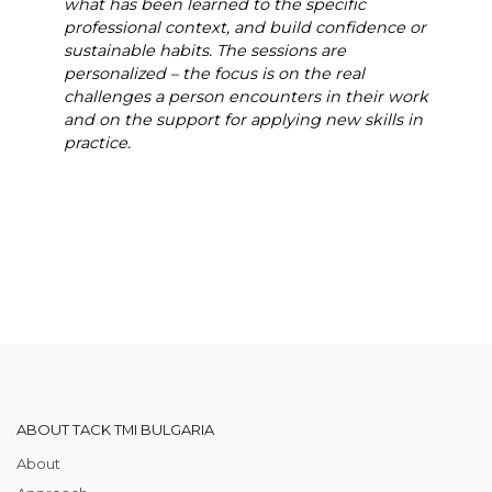
what has been learned to the specific
professional context, and build confidence or
sustainable habits. The sessions are
personalized – the focus is on the real
challenges a person encounters in their work
and on the support for applying new skills in
practice.
ABOUT TACK TMI BULGARIA
About