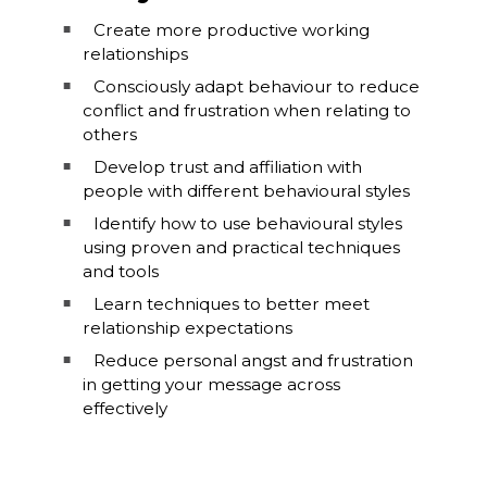
Create more productive working
relationships
Consciously adapt behaviour to reduce
conflict and frustration when relating to
others
Develop trust and affiliation with
people with different behavioural styles
Identify how to use behavioural styles
using proven and practical techniques
and tools
Learn techniques to better meet
relationship expectations
Reduce personal angst and frustration
in getting your message across
effectively