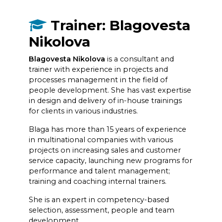
Trainer: Blagovesta
Nikolova
Blagovesta Nikolova
is a consultant and
trainer with experience in projects and
processes management in the field of
people development. She has vast expertise
in design and delivery of in-house trainings
for clients in various industries.
Blaga has more than 15 years of experience
in multinational companies with various
projects on increasing sales and customer
service capacity, launching new programs for
performance and talent management;
training and coaching internal trainers.
She is an expert in competency-based
selection, assessment, people and team
development.