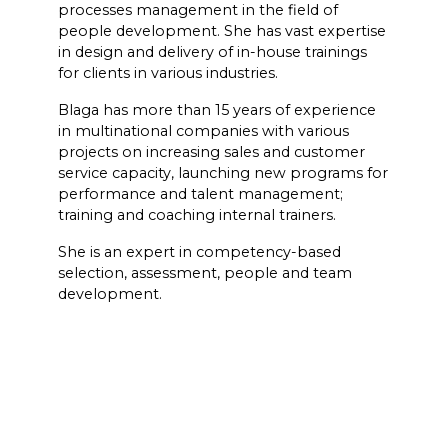
processes management in the field of
people development. She has vast expertise
in design and delivery of in-house trainings
for clients in various industries.
Blaga has more than 15 years of experience
in multinational companies with various
projects on increasing sales and customer
service capacity, launching new programs for
performance and talent management;
training and coaching internal trainers.
She is an expert in competency-based
selection, assessment, people and team
development.