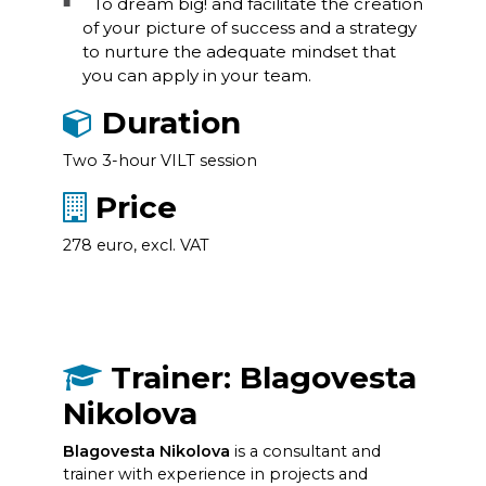
To dream big! and facilitate the creation
of your picture of success and a strategy
to nurture the adequate mindset that
you can apply in your team.
Duration
Two 3-hour VILT session
Price
278 euro, excl. VAT
Trainer: Blagovesta
Nikolova
Blagovesta Nikolova
is a consultant and
trainer with experience in projects and