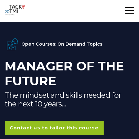
Open Courses: On Demand Topics
MANAGER OF THE
FUTURE
The mindset and skills needed for
the next 10 years…
Contact us to tailor this course