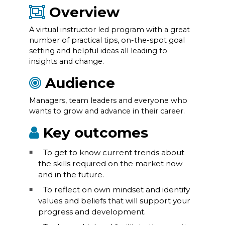
Overview
A virtual instructor led program with a great
number of practical tips, on-the-spot goal
setting and helpful ideas all leading to
insights and change.
Audience
Managers, team leaders and everyone who
wants to grow and advance in their career.
Key outcomes
To get to know current trends about
the skills required on the market now
and in the future.
To reflect on own mindset and identify
values and beliefs that will support your
progress and development.