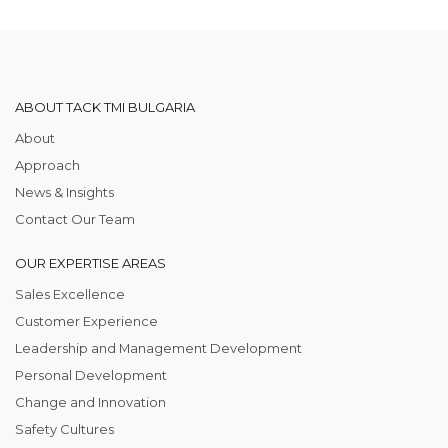
ABOUT TACK TMI BULGARIA
About
Approach
News & Insights
Contact Our Team
OUR EXPERTISE AREAS
Sales Excellence
Customer Experience
Leadership and Management Development
Personal Development
Change and Innovation
Safety Cultures