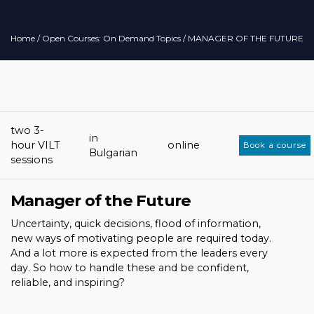
Home
/
Open Courses: On Demand Topics
/ MANAGER OF THE FUTURE
two 3-
in
hour VILT
online
Book a course
Bulgarian
sessions
Manager of the Future
Uncertainty, quick decisions, flood of information,
new ways of motivating people are required today.
And a lot more is expected from the leaders every
day. So how to handle these and be confident,
reliable, and inspiring?