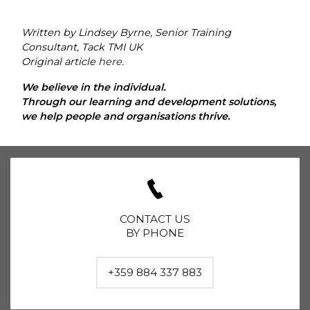
Written by Lindsey Byrne, Senior Training
Consultant, Tack TMI UK
Original article
here
.
We believe in the individual.
Through our learning and development solutions,
we help people and organisations thrive.
CONTACT US
BY PHONE
+359 884 337 883