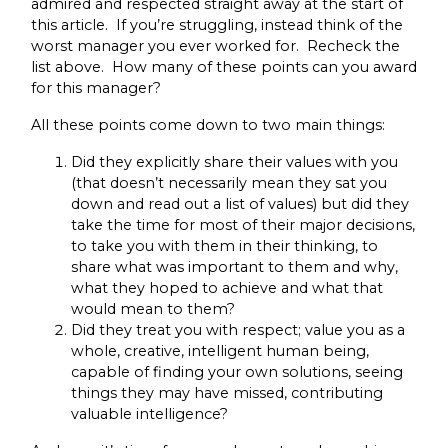
admired and respected straight away at the start of
this article. If you’re struggling, instead think of the
worst manager you ever worked for. Recheck the
list above. How many of these points can you award
for this manager?
All these points come down to two main things:
Did they explicitly share their values with you
(that doesn’t necessarily mean they sat you
down and read out a list of values) but did they
take the time for most of their major decisions,
to take you with them in their thinking, to
share what was important to them and why,
what they hoped to achieve and what that
would mean to them?
Did they treat you with respect; value you as a
whole, creative, intelligent human being,
capable of finding your own solutions, seeing
things they may have missed, contributing
valuable intelligence?