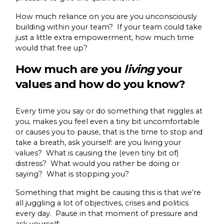
How much reliance on you are you unconsciously
building within your team? If your team could take
just a little extra empowerment, how much time
would that free up?
How much are you
living
your
values and how do you know?
Every time you say or do something that niggles at
you, makes you feel even a tiny bit uncomfortable
or causes you to pause, that is the time to stop and
take a breath, ask yourself: are you living your
values? What is causing the (even tiny bit of)
distress? What would you rather be doing or
saying? What is stopping you?
Something that might be causing this is that we’re
all juggling a lot of objectives, crises and politics
every day. Pause in that moment of pressure and