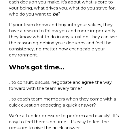
each decision you make, it’s about what is core to
your being, what drives you, what do you strive for,
who do you want to
be
?
If your team know and buy-into your values, they
have a reason to follow you and more importantly
they know what to do in any situation, they can see
the reasoning behind your decisions and feel the
consistency, no matter how changeable your
environment.
Who’s got time…
…to consult, discuss, negotiate and agree the way
forward with the team every time?
…to coach team members when they come with a
quick question expecting a quick answer?
We’re all under pressure to perform and quickly! It’s
easy to feel there’s no time. It’s easy to feel the
pressure to give the quick answer.