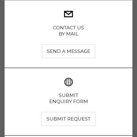
CONTACT US
BY MAIL
SEND A MESSAGE
SUBMIT
ENQUIRY FORM
SUBMIT REQUEST