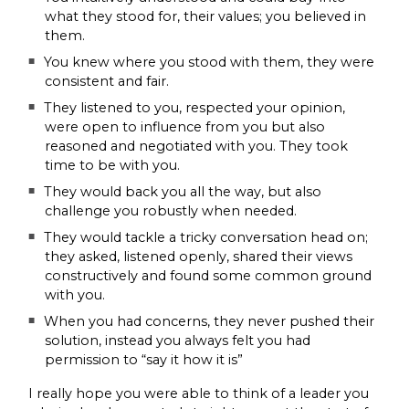
what they stood for, their values; you believed in
them.
You knew where you stood with them, they were
consistent and fair.
They listened to you, respected your opinion,
were open to influence from you but also
reasoned and negotiated with you. They took
time to be with you.
They would back you all the way, but also
challenge you robustly when needed.
They would tackle a tricky conversation head on;
they asked, listened openly, shared their views
constructively and found some common ground
with you.
When you had concerns, they never pushed their
solution, instead you always felt you had
permission to “say it how it is”
I really hope you were able to think of a leader you