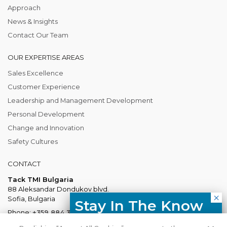
Approach
News & Insights
Contact Our Team
OUR EXPERTISE AREAS
Sales Excellence
Customer Experience
Leadership and Management Development
Personal Development
Change and Innovation
Safety Cultures
CONTACT
Tack TMI Bulgaria
88 Aleksandar Dondukov blvd.
Sofia, Bulgaria
Stay In The Know
Phone:
+359 884 337 883
Free resources, course updates,
Mail:
Bulgaria@tacktmiglobal.com