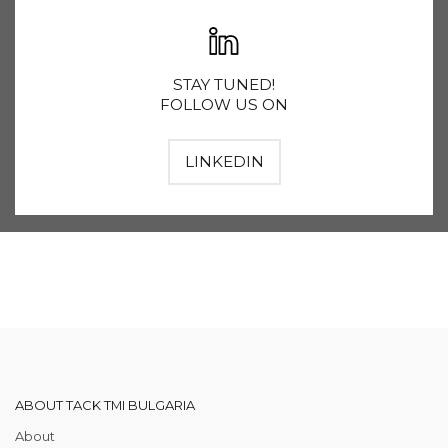
STAY TUNED!
FOLLOW US ON
LINKEDIN
ABOUT TACK TMI BULGARIA
About