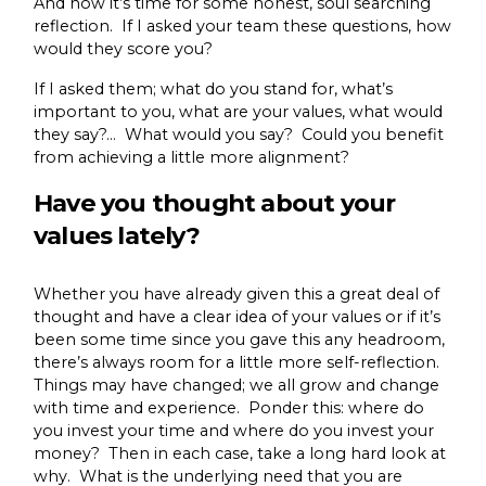
And now it’s time for some honest, soul searching
reflection. If I asked your team these questions, how
would they score you?
If I asked them; what do you stand for, what’s
important to you, what are your values, what would
they say?… What would you say? Could you benefit
from achieving a little more alignment?
Have you thought about your
values lately?
Whether you have already given this a great deal of
thought and have a clear idea of your values or if it’s
been some time since you gave this any headroom,
there’s always room for a little more self-reflection.
Things may have changed; we all grow and change
with time and experience. Ponder this: where do
you invest your time and where do you invest your
money? Then in each case, take a long hard look at
why. What is the underlying need that you are