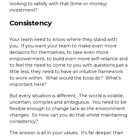
looking to satisfy with that (time or money)
investment?
Consistency
Your team need to know where they stand with
you. If you want your team to make even more
decisions for themselves, to take even more
empowerment, to build even more self-reliance and
to feel the need to come to you with questions just a
little less, they need to have an intuitive framework
to work within. What would the boss do? What’s
important here?
But every situation is different. The world is volatile,
uncertain, complex and ambiguous. You need to be
flexible enough to change tack as the environment
changes. So how can you do that whilst maintaining
consistency?
The answer is all in your values. It’s far deeper than