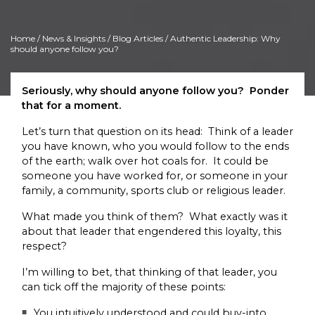
Home
/
News & Insights
/
Blog Articles
/ Authentic Leadership: Why
should anyone follow you?
Seriously, why should anyone follow you? Ponder
that for a moment.
Let’s turn that question on its head: Think of a leader
you have known, who you would follow to the ends
of the earth; walk over hot coals for. It could be
someone you have worked for, or someone in your
family, a community, sports club or religious leader.
What made you think of them? What exactly was it
about that leader that engendered this loyalty, this
respect?
I’m willing to bet, that thinking of that leader, you
can tick off the majority of these points:
You intuitively understood and could buy-into