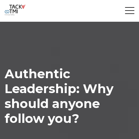
Authentic
Leadership: Why
should anyone
follow you?