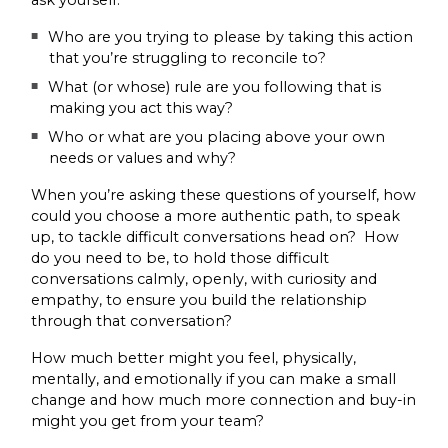
ask yourself:
Who are you trying to please by taking this action
that you’re struggling to reconcile to?
What (or whose) rule are you following that is
making you act this way?
Who or what are you placing above your own
needs or values and why?
When you’re asking these questions of yourself, how
could you choose a more authentic path, to speak
up, to tackle difficult conversations head on? How
do you need to be, to hold those difficult
conversations calmly, openly, with curiosity and
empathy, to ensure you build the relationship
through that conversation?
How much better might you feel, physically,
mentally, and emotionally if you can make a small
change and how much more connection and buy-in
might you get from your team?