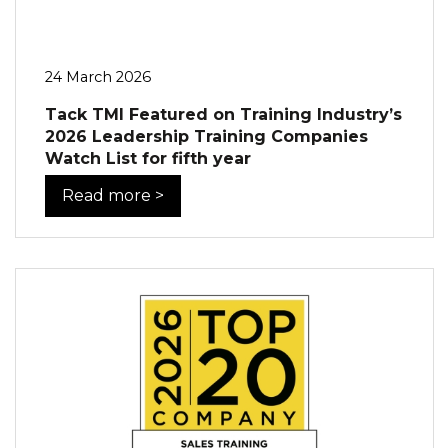
24 March 2026
Tack TMI Featured on Training Industry’s
2026 Leadership Training Companies
Watch List for fifth year
Read more >