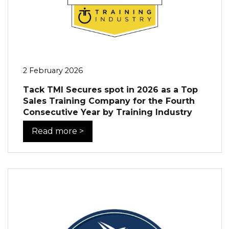
2 February 2026
Tack TMI Secures spot in 2026 as a Top
Sales Training Company for the Fourth
Consecutive Year by Training Industry
Read more >