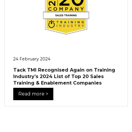
24 February 2024
Tack TMI Recognised Again on Training
Industry’s 2024 List of Top 20 Sales
Training & Enablement Companies
Read more >