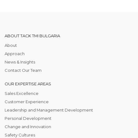
ABOUT TACK TMI BULGARIA
About
Approach
News & Insights
Contact Our Team
OUR EXPERTISE AREAS
Sales Excellence
Customer Experience
Leadership and Management Development
Personal Development
Change and Innovation
Safety Cultures