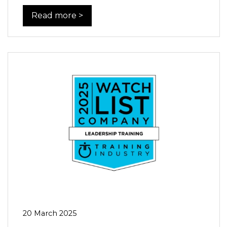
Read more >
20 March 2025