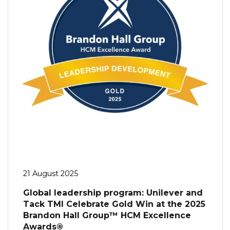
21 August 2025
Global leadership program: Unilever and
Tack TMI Celebrate Gold Win at the 2025
Brandon Hall Group™ HCM Excellence
Awards®