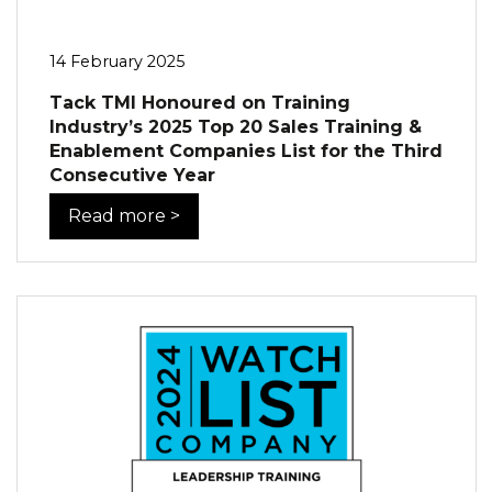
14 February 2025
Tack TMI Honoured on Training
Industry’s 2025 Top 20 Sales Training &
Enablement Companies List for the Third
Consecutive Year
Read more >