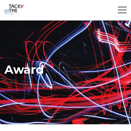
Award