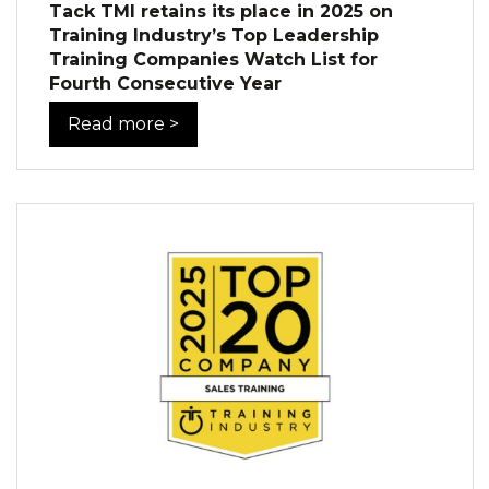
Tack TMI retains its place in 2025 on
Training Industry’s Top Leadership
Training Companies Watch List for
Fourth Consecutive Year
Read more >