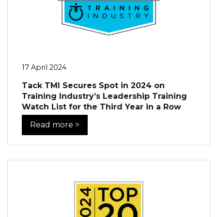
17 April 2024
Tack TMI Secures Spot in 2024 on
Training Industry’s Leadership Training
Watch List for the Third Year in a Row
Read more >