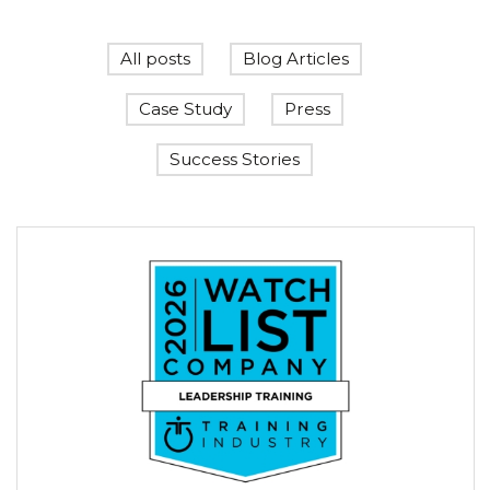
All posts
Blog Articles
Case Study
Press
Success Stories