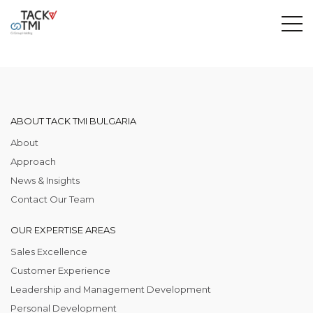
ABOUT TACK TMI BULGARIA
About
Approach
News & Insights
Contact Our Team
OUR EXPERTISE AREAS
Sales Excellence
Customer Experience
Leadership and Management Development
Personal Development