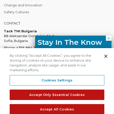
Change and Innovation
Safety Cultures
CONTACT
Tack TMI Bulgaria
88 Aleksandar Dondukov blvd.
Stay In The Know
Sofia, Bulgaria
Phone:
+359 884 337 883
Free resources, course updates,
Mail:
Bulgaria@tacktmiglobal.com
By clicking “Accept All Cookies”, you agree to the
HR trends straight to your inbox.
storing of cookies on your device to enhance site
navigation, analyze site usage, and assist in our
marketing efforts.
I agree with the Privacy
Policy.
Cookies Settings
Tack TMI does not share your contact
TACKTMI COPYRIGHT 2026. ALL RIGHTS RESERVED
details with third parties.
Accept Only Essential Cookies
Tack TMI Global
Gi Group
Subscribe
Accept All Cookies
Privacy Policy