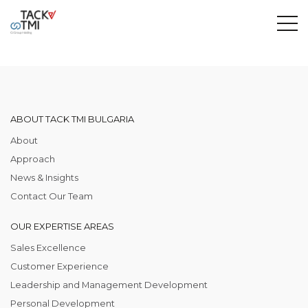
ABOUT TACK TMI BULGARIA
About
Approach
News & Insights
Contact Our Team
OUR EXPERTISE AREAS
Sales Excellence
Customer Experience
Leadership and Management Development
Personal Development