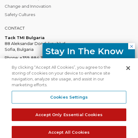
Change and Innovation
Safety Cultures
CONTACT
Tack TMI Bulgaria
88 Aleksandar Dondukov blvd.
Stay In The Know
Sofia, Bulgaria
Phone:
+359 884 337 883
Free resources, course updates,
Mail:
Bulgaria@tacktmiglobal.com
By clicking “Accept All Cookies”, you agree to the
HR trends straight to your inbox.
storing of cookies on your device to enhance site
navigation, analyze site usage, and assist in our
marketing efforts.
I agree with the Privacy
Policy.
Cookies Settings
Tack TMI does not share your contact
TACKTMI COPYRIGHT 2026. ALL RIGHTS RESERVED
details with third parties.
Accept Only Essential Cookies
Tack TMI Global
Gi Group
Subscribe
Accept All Cookies
Privacy Policy