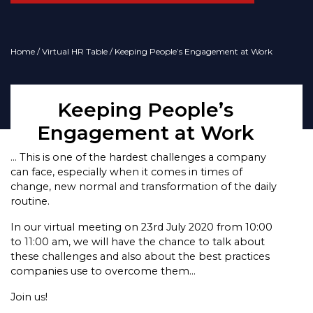
Home
/
Virtual HR Table
/ Keeping People’s Engagement at Work
Keeping People’s
Engagement at Work
… This is one of the hardest challenges a company
can face, especially when it comes in times of
change, new normal and transformation of the daily
routine.
In our virtual meeting on 23rd July 2020 from 10:00
to 11:00 am, we will have the chance to talk about
these challenges and also about the best practices
companies use to overcome them…
Join us!