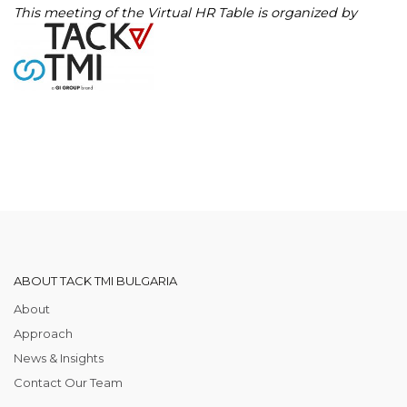
This meeting of the Virtual HR Table is organized by
ABOUT TACK TMI BULGARIA
About
Approach
News & Insights
Contact Our Team