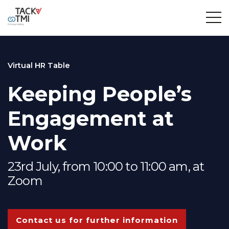
Virtual HR Table
Keeping People’s
Engagement at
Work
23rd July, from 10:00 to 11:00 am, at
Zoom
Contact us for further information