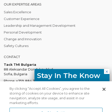
OUR EXPERTISE AREAS
Sales Excellence
Customer Experience
Leadership and Management Development
Personal Development
Change and Innovation
Safety Cultures
CONTACT
Tack TMI Bulgaria
88 Aleksandar Dondukov blvd.
Stay In The Know
Sofia, Bulgaria
Phone:
+359 884 337 883
Free resources, course updates,
Mail:
Bulgaria@tacktmiglobal.com
By clicking “Accept All Cookies”, you agree to the
HR trends straight to your inbox.
storing of cookies on your device to enhance site
navigation, analyze site usage, and assist in our
marketing efforts.
I agree with the Privacy