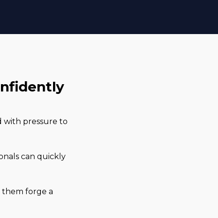
onfidently
d with pressure to
.
ionals can quickly
lp them forge a