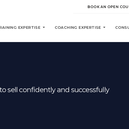
BOOK AN OPEN COU
RAINING EXPERTISE
COACHING EXPERTISE
CONSU
o sell confidently and successfully