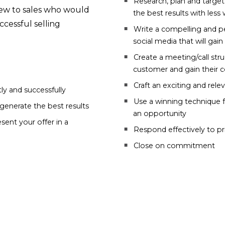
Research, plan and target
 new to sales who would
the best results with less
cessful selling
Write a compelling and pe
social media that will gai
Create a meeting/call stru
customer and gain their 
Craft an exciting and rele
ly and successfully
Use a winning technique f
generate the best results
an opportunity
sent your offer in a
Respond effectively to p
Close on commitment