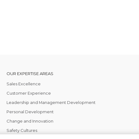
OUR EXPERTISE AREAS
Sales Excellence
Customer Experience
Leadership and Management Development
Personal Development
Change and Innovation
Safety Cultures