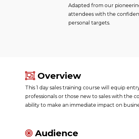
Adapted from our pioneering
attendees with the confidenc
personal targets.
Overview
This 1 day sales training course will equip entr
professionals or those new to sales with the co
ability to make an immediate impact on busine
Audience