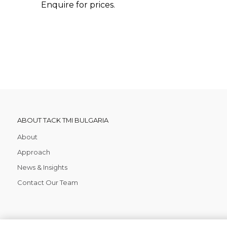
Enquire for prices.
ABOUT TACK TMI BULGARIA
About
Approach
News & Insights
Contact Our Team