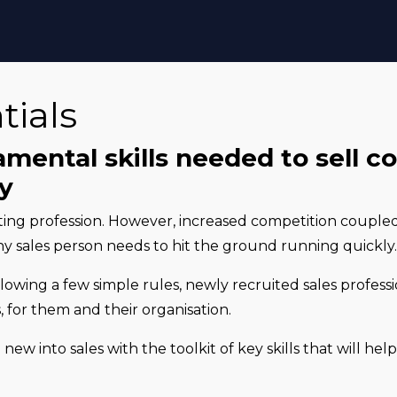
tials
mental skills needed to sell c
ly
iting profession. However, increased competition couple
ny sales person needs to hit the ground running quickly
llowing a few simple rules, newly recruited sales profess
 for them and their organisation.
 new into sales with the toolkit of key skills that will he