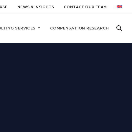
RSE
NEWS & INSIGHTS
CONTACT OUR TEAM
LTING SERVICES
COMPENSATION RESEARCH