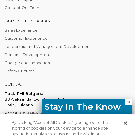
Contact Our Team
OUR EXPERTISE AREAS
Sales Excellence
Customer Experience
Leadership and Management Development
Personal Development
Change and Innovation
Safety Cultures
CONTACT
Tack TMI Bulgaria
88 Aleksandar Dondukov blvd.
Stay In The Know
Sofia, Bulgaria
Phone:
+359 884 337 883
Free resources, course updates,
Mail:
Bulgaria@tacktmiglobal.com
By clicking “Accept All Cookies”, you agree to the
HR trends straight to your inbox.
storing of cookies on your device to enhance site
navigation, analyze site usage, and assist in our