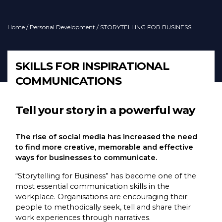
Home
/
Personal Development
/ STORYTELLING FOR BUSINESS
SKILLS FOR INSPIRATIONAL
COMMUNICATIONS
Tell your story in a powerful way
The rise of social media has increased the need
to find more creative, memorable and effective
ways for businesses to communicate.
“Storytelling for Business” has become one of the
most essential communication skills in the
workplace. Organisations are encouraging their
people to methodically seek, tell and share their
work experiences through narratives.