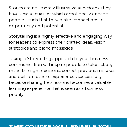
Stories are not merely illustrative anecdotes, they
have unique qualities which emotionally engage
people – such that they make connections to
opportunity and potential.
Storytelling is a highly effective and engaging way
for leader’s to express their crafted ideas, vision,
strategies and brand messages.
Taking a Storytelling approach to your business
communication will inspire people to take action,
make the right decisions, correct previous mistakes
and build on other’s experiences successfully –
because sharing life’s lessons becomes a valuable
learning experience that is seen as a business
priority.
THIS COURSE WILL ENABLE YOU