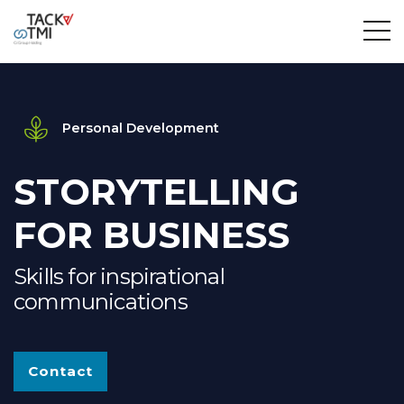
Personal Development
STORYTELLING
FOR BUSINESS
Skills for inspirational
communications
Contact