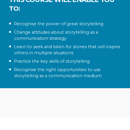
TO:
Recognise the power of great storytelling
Change attitudes about storytelling as a
communication strategy
Learn to seek and listen for stories that will inspire
others in multiple situations
Practice the key skills of storytelling
Recognise the right opportunities to use
storytelling as a communication medium