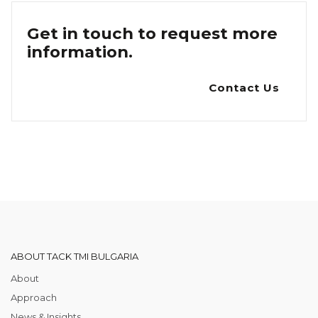
Get in touch to request more
information.
Contact Us
ABOUT TACK TMI BULGARIA
About
Approach
News & Insights