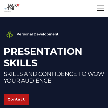
Personal Development
PRESENTATION
SKILLS
SKILLS AND CONFIDENCE TO WOW
YOUR AUDIENCE
Contact