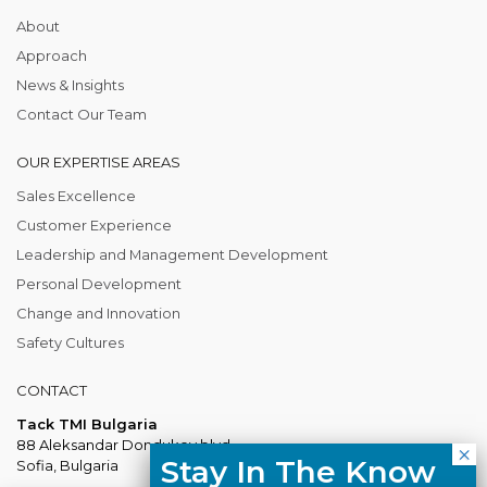
About
Approach
News & Insights
Contact Our Team
OUR EXPERTISE AREAS
Sales Excellence
Customer Experience
Leadership and Management Development
Personal Development
Change and Innovation
Safety Cultures
CONTACT
Tack TMI Bulgaria
88 Aleksandar Dondukov blvd.
Stay In The Know
Sofia, Bulgaria