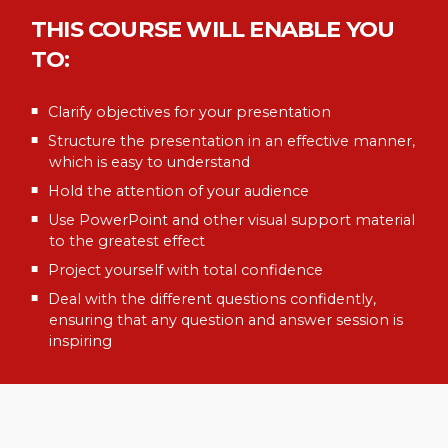
THIS COURSE WILL ENABLE YOU
TO:
Clarify objectives for your presentation
Structure the presentation in an effective manner,
which is easy to understand
Hold the attention of your audience
Use PowerPoint and other visual support material
to the greatest effect
Project yourself with total confidence
Deal with the different questions confidently,
ensuring that any question and answer session is
inspiring