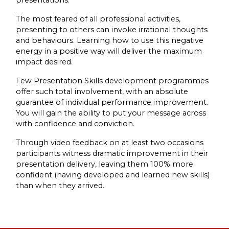
The most feared of all professional activities,
presenting to others can invoke irrational thoughts
and behaviours. Learning how to use this negative
energy in a positive way will deliver the maximum
impact desired.
Few Presentation Skills development programmes
offer such total involvement, with an absolute
guarantee of individual performance improvement.
You will gain the ability to put your message across
with confidence and conviction.
Through video feedback on at least two occasions
participants witness dramatic improvement in their
presentation delivery, leaving them 100% more
confident (having developed and learned new skills)
than when they arrived.