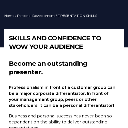
Home
/
Personal Development
/ PRESENTATION SKILLS
SKILLS AND CONFIDENCE TO
WOW YOUR AUDIENCE
Become an outstanding
presenter.
Professionalism in front of a customer group can
be a major corporate differentiator. In front of
your management group, peers or other
stakeholders, it can be a personal differentiator!
Business and personal success has never been so
dependent on the ability to deliver outstanding
presentations.