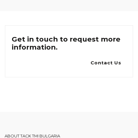
Get in touch to request more
information.
Contact Us
ABOUT TACK TMI BULGARIA