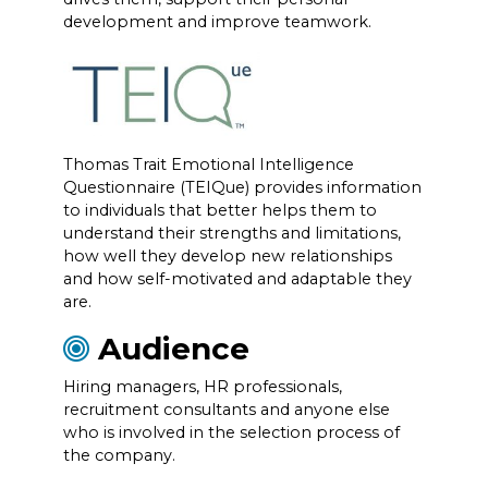
development and improve teamwork.
Thomas Trait Emotional Intelligence
Questionnaire (TEIQue) provides information
to individuals that better helps them to
understand their strengths and limitations,
how well they develop new relationships
and how self-motivated and adaptable they
are.
Audience
Hiring managers, HR professionals,
recruitment consultants and anyone else
who is involved in the selection process of
the company.