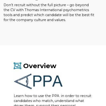
Don’t recruit without the full picture – go beyond
the CV with Thomas International psychometrics
tools and predict which candidate will be the best fit
for the company culture and values.
Overview
Learn how to use the PPA in order to recruit
candidates who match, understand what
drives them, support their personal