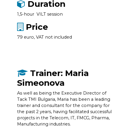
Duration
1,5-hour VILT session
Price
79 euro, VAT not included
Trainer: Maria
Simeonova
As well as being the Executive Director of
Tack TMI Bulgaria, Maria has been a leading
trainer and consultant for the company for
the past 2 years, having facilitated successful
projects in the Telecom, IT, FMCG, Pharma,
Manufacturing industries.