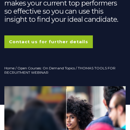
makes your current top performers
so effective so you can use this
insight to find your ideal candidate.
Contact us for further details
Home
/
Open Courses: On Demand Topics
/ THOMAS TOOLS FOR
RECRUITMENT WEBINAR