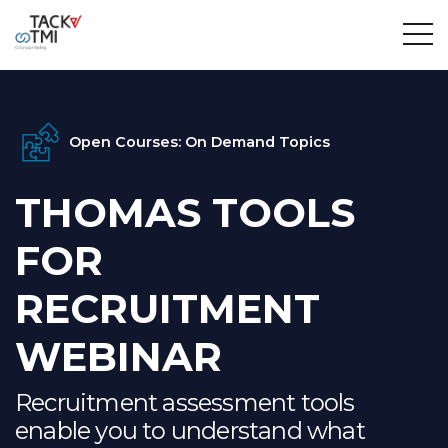
Open Courses: On Demand Topics
THOMAS TOOLS
FOR
RECRUITMENT
WEBINAR
Recruitment assessment tools
enable you to understand what