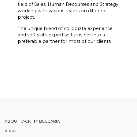
field of Sales, Human Recourses and Strategy,
working with various teams on different
project.
The unique blend of corporate experience
and soft skills expertise turns her into a
preferable partner for most of our clients.
ABOUT TACK TMI BULGARIA
About