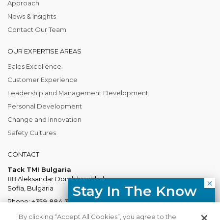
Approach
News & Insights
Contact Our Team
OUR EXPERTISE AREAS
Sales Excellence
Customer Experience
Leadership and Management Development
Personal Development
Change and Innovation
Safety Cultures
CONTACT
Tack TMI Bulgaria
88 Aleksandar Dondukov blvd.
Stay In The Know
Sofia, Bulgaria
Phone:
+359 884 337 883
Free resources, course updates,
Mail:
Bulgaria@tacktmiglobal.com
By clicking “Accept All Cookies”, you agree to the
HR trends straight to your inbox.