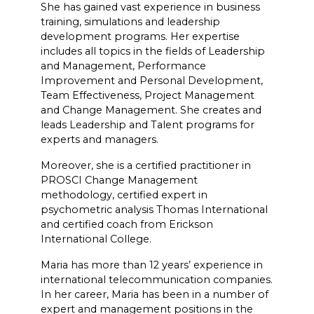
She has gained vast experience in business
training, simulations and leadership
development programs. Her expertise
includes all topics in the fields of Leadership
and Management, Performance
Improvement and Personal Development,
Team Effectiveness, Project Management
and Change Management. She creates and
leads Leadership and Talent programs for
experts and managers.
Moreover, she is a certified practitioner in
PROSCI Change Management
methodology, certified expert in
psychometric analysis Thomas International
and certified coach from Erickson
International College.
Maria has more than 12 years’ experience in
international telecommunication companies.
In her career, Maria has been in a number of
expert and management positions in the