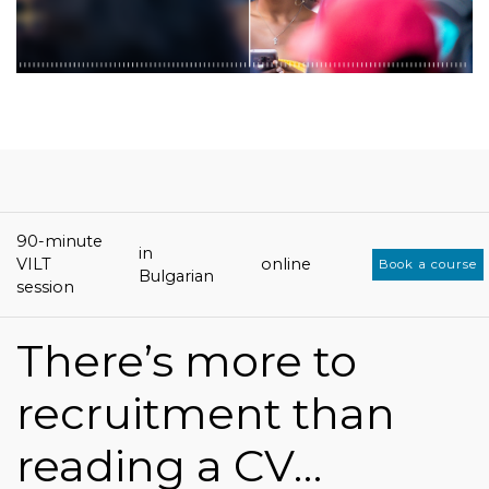
90-minute
in
VILT
online
Book a course
Bulgarian
session
There’s more to
recruitment than
reading a CV…