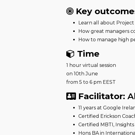
Key outcome
Learn all about Proje
How great managers c
How to manage high p
Time
1 hour virtual session
on 10th June
from 5 to 6 pm EEST
Facilitator:
A
11 years at Google Ire
Certified Erickson Coac
Certified MBTI, Insight
Hons BA in Internationa