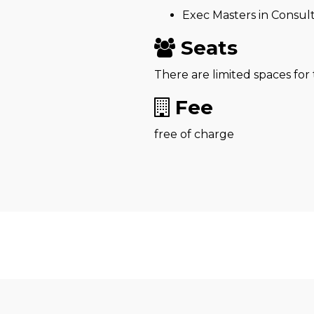
Exec Masters in Consul
Seats
There are limited spaces for
Fee
free of charge