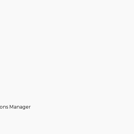
tions Manager