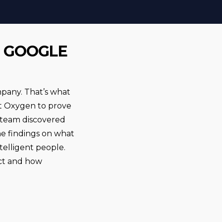
T GOOGLE
mpany. That’s what
ect Oxygen to prove
 team discovered
he findings on what
elligent people.
ect and how