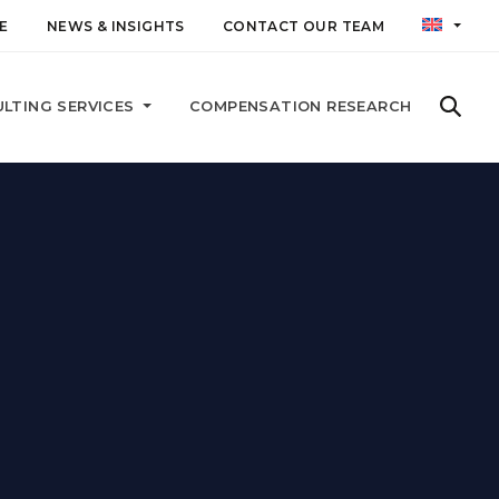
E
NEWS & INSIGHTS
CONTACT OUR TEAM
LTING SERVICES
COMPENSATION RESEARCH