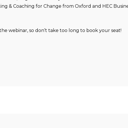
ting & Coaching for Change from Oxford and HEC Busine
 the webinar, so don’t take too long to book your seat!