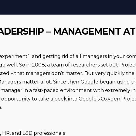
ADERSHIP – MANAGEMENT A
experiment` and getting rid of all managers in your co
t go well. So in 2008, a team of researchers set out Proj
ed – that managers don’t matter. But very quickly the
 Managers matter a lot. Since then Google began using t
manager in a fast-paced environment with extremely int
an opportunity to take a peek into Google’s Oxygen Proj
.
 HR, and L&D professionals