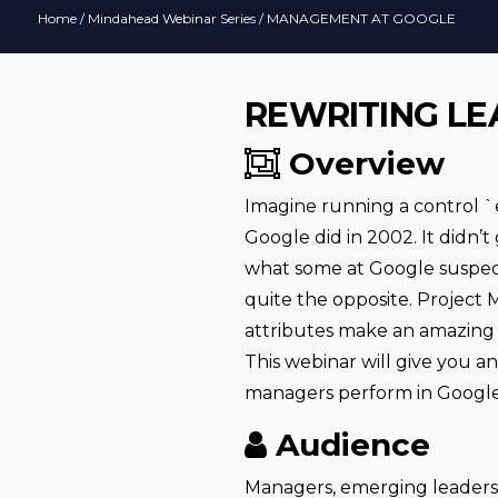
Home
/
Mindahead Webinar Series
/ MANAGEMENT AT GOOGLE
REWRITING LE
Overview
Imagine running a control `
Google did in 2002. It didn’
what some at Google suspect
quite the opposite. Project
attributes make an amazing 
This webinar will give you 
managers perform in Google
Audience
Managers, emerging leaders,