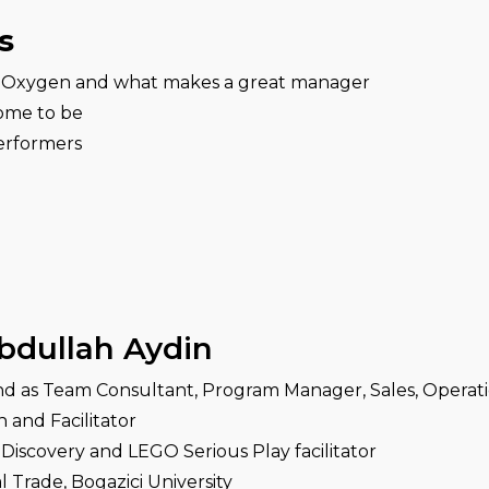
s
ct Oxygen and what makes a great manager
ome to be
erformers
bdullah Aydin
land as Team Consultant, Program Manager, Sales, Opera
h and Facilitator
s Discovery and LEGO Serious Play facilitator
l Trade, Bogazici University