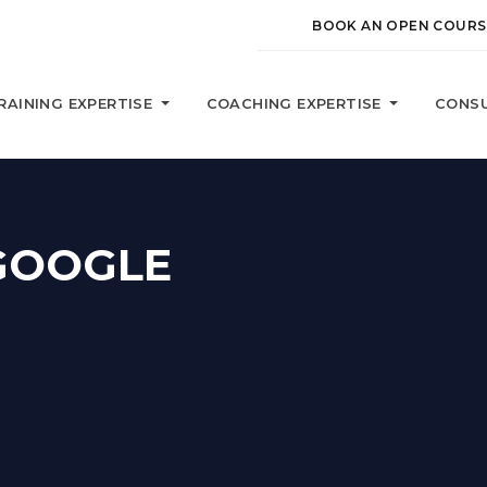
BOOK AN OPEN COURS
RAINING EXPERTISE
COACHING EXPERTISE
CONSU
GOOGLE