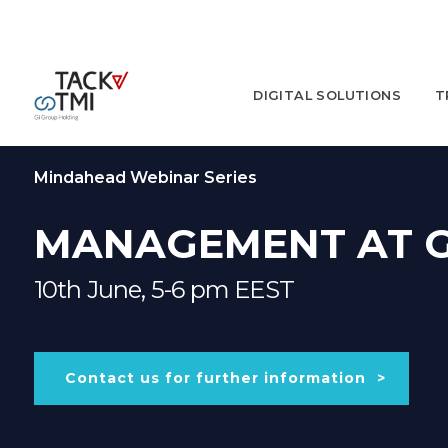
DIGITAL SOLUTIONS
T
Mindahead Webinar Series
MANAGEMENT AT 
10th June, 5-6 pm EEST
Contact us for further information