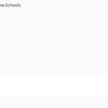
ss Schools