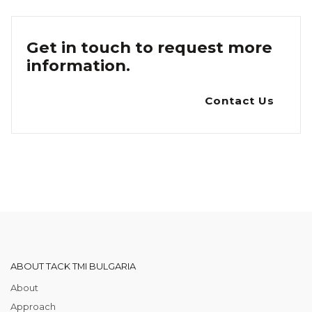
Get in touch to request more
information.
Contact Us
ABOUT TACK TMI BULGARIA
About
Approach