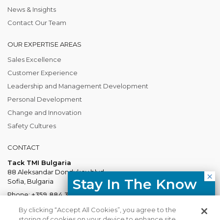
News & Insights
Contact Our Team
OUR EXPERTISE AREAS
Sales Excellence
Customer Experience
Leadership and Management Development
Personal Development
Change and Innovation
Safety Cultures
CONTACT
Tack TMI Bulgaria
88 Aleksandar Dondukov blvd.
Stay In The Know
Sofia, Bulgaria
Phone:
+359 884 337 883
Free resources, course updates,
Mail:
Bulgaria@tacktmiglobal.com
By clicking “Accept All Cookies”, you agree to the
HR trends straight to your inbox.
storing of cookies on your device to enhance site