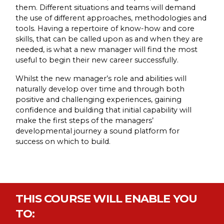
them. Different situations and teams will demand
the use of different approaches, methodologies and
tools. Having a repertoire of know-how and core
skills, that can be called upon as and when they are
needed, is what a new manager will find the most
useful to begin their new career successfully.
Whilst the new manager’s role and abilities will
naturally develop over time and through both
positive and challenging experiences, gaining
confidence and building that initial capability will
make the first steps of the managers’
developmental journey a sound platform for
success on which to build.
THIS COURSE WILL ENABLE YOU
TO: