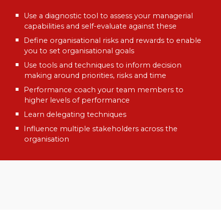
Use a diagnostic tool to assess your managerial
capabilities and self-evaluate against these
Define organisational risks and rewards to enable
you to set organisational goals
Use tools and techniques to inform decision
making around priorities, risks and time
Performance coach your team members to
higher levels of performance
Learn delegating techniques
Influence multiple stakeholders across the
organisation