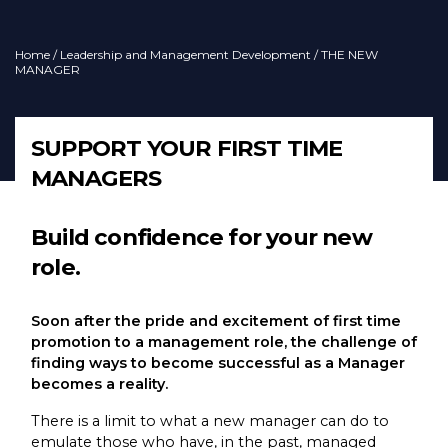
Home
/
Leadership and Management Development
/ THE NEW
MANAGER
SUPPORT YOUR FIRST TIME
MANAGERS
Build confidence for your new
role.
Soon after the pride and excitement of first time
promotion to a management role, the challenge of
finding ways to become successful as a Manager
becomes a reality.
There is a limit to what a new manager can do to
emulate those who have, in the past, managed