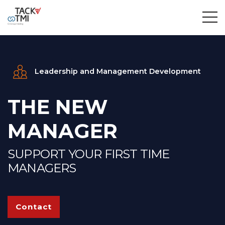
Leadership and Management Development
THE NEW
MANAGER
SUPPORT YOUR FIRST TIME
MANAGERS
Contact