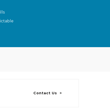
lls
ictable
Contact Us