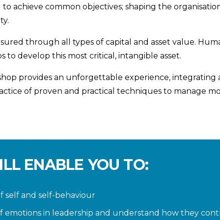
 to achieve common objectives; shaping the organisational
ty.
asured through all types of capital and asset value. Huma
to develop this most critical, intangible asset.
op provides an unforgettable experience, integrating a 
ractice of proven and practical techniques to manage m
ILL ENABLE YOU TO:
 self and self-behaviour
f emotions in leadership and understand how they cont