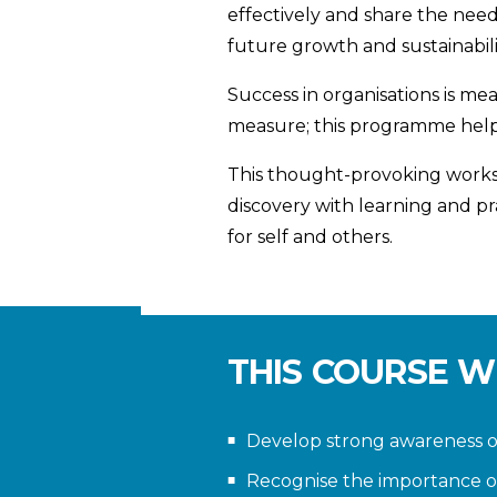
effectively and share the need
future growth and sustainabili
Success in organisations is me
measure; this programme helps 
This thought-provoking worksh
discovery with learning and p
for self and others.
THIS COURSE W
Develop strong awareness of
Recognise the importance o