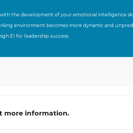
with the development of your emotional intelligence ski
he working environment becomes more dynamic and unpred
high EI for leadership success
t more information.