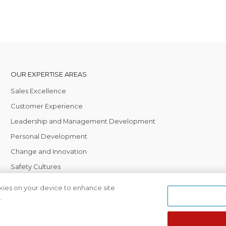
OUR EXPERTISE AREAS
Sales Excellence
Customer Experience
Leadership and Management Development
Personal Development
Change and Innovation
Safety Cultures
okies on your device to enhance site
.