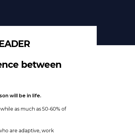
LEADER
rence between
 will be in life.
, while as much as 50-60% of
who are adaptive, work