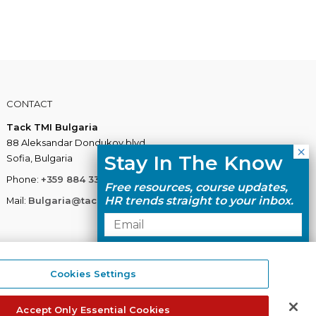
CONTACT
Tack TMI Bulgaria
88 Aleksandar Dondukov blvd.
Stay In The Know
Sofia, Bulgaria
Phone:
+359 884 337 883
Free resources, course updates,
HR trends straight to your inbox.
Mail:
Bulgaria@tacktmiglobal.com
I agree with the Privacy
Policy.
Cookies Settings
Tack TMI does not share your contact
details with third parties.
Accept Only Essential Cookies