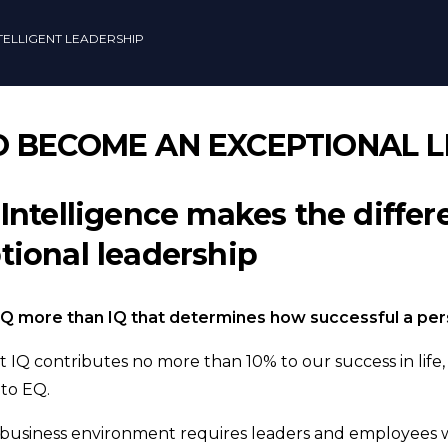
TELLIGENT LEADERSHIP
TO BECOME AN EXCEPTIONAL 
Intelligence makes the diffe
ional leadership
 EQ more than IQ that determines how successful a person
t IQ contributes no more than 10% to our success in life
 to EQ.
 business environment requires leaders and employees 