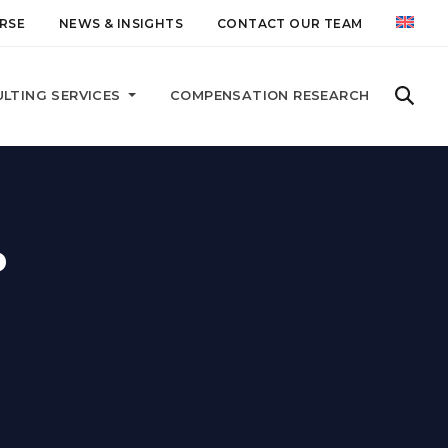
RSE
NEWS & INSIGHTS
CONTACT OUR TEAM
LTING SERVICES
COMPENSATION RESEARCH
P