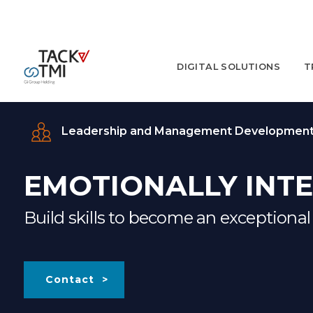
DIGITAL SOLUTIONS
T
Leadership and Management Developmen
EMOTIONALLY INTE
Build skills to become an exceptional
Contact