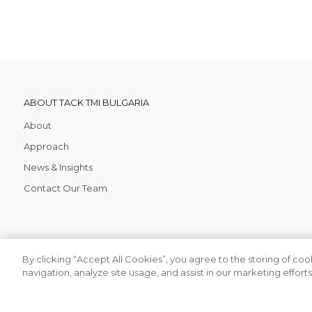
ABOUT TACK TMI BULGARIA
About
Approach
News & Insights
Contact Our Team
By clicking “Accept All Cookies”, you agree to the storing of co
navigation, analyze site usage, and assist in our marketing efforts