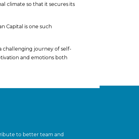
 climate so that it secures its
n Capital is one such
challenging journey of self-
otivation and emotions both
ribute to better team and