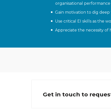
organisational performance
Gain motivation to dig deep 
Use critical EI skills as t
Appreciate the necessity of 
Get in touch to reques