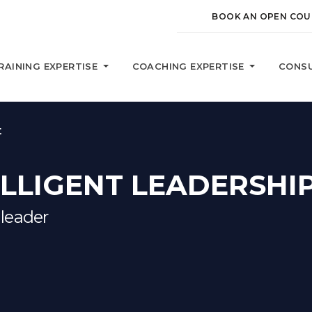
BOOK AN OPEN COU
RAINING EXPERTISE
COACHING EXPERTISE
CONSU
t
LLIGENT LEADERSHI
 leader