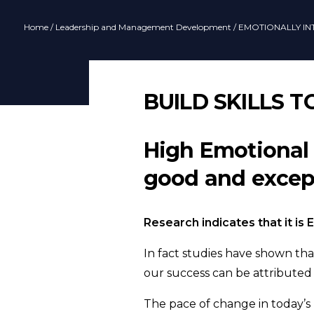
Home
/
Leadership and Management Development
/ EMOTIONALLY IN
BUILD SKILLS 
High Emotional 
good and except
Research indicates that it is
In fact studies have shown tha
our success can be attributed
The pace of change in today’s