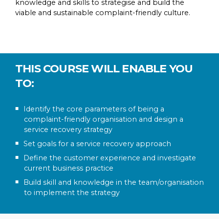
knowledge and skills to strategise and build the
viable and sustainable complaint-friendly culture.
THIS COURSE WILL ENABLE YOU
TO:
Identify the core parameters of being a
complaint-friendly organisation and design a
service recovery strategy
Set goals for a service recovery approach
Define the customer experience and investigate
current business practice
Build skill and knowledge in the team/organisation
to implement the strategy