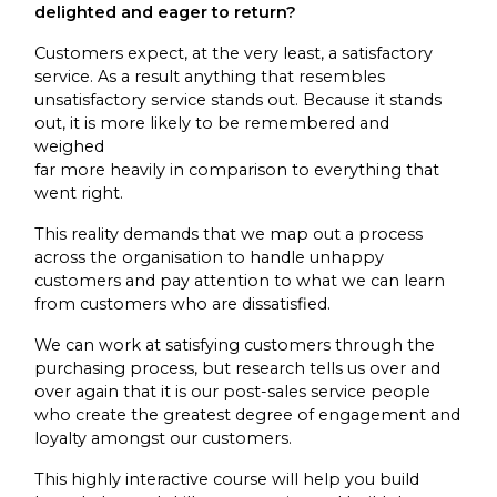
delighted and eager to return?
Customers expect, at the very least, a satisfactory
service. As a result anything that resembles
unsatisfactory service stands out. Because it stands
out, it is more likely to be remembered and
weighed
far more heavily in comparison to everything that
went right.
This reality demands that we map out a process
across the organisation to handle unhappy
customers and pay attention to what we can learn
from customers who are dissatisfied.
We can work at satisfying customers through the
purchasing process, but research tells us over and
over again that it is our post-sales service people
who create the greatest degree of engagement and
loyalty amongst our customers.
This highly interactive course will help you build