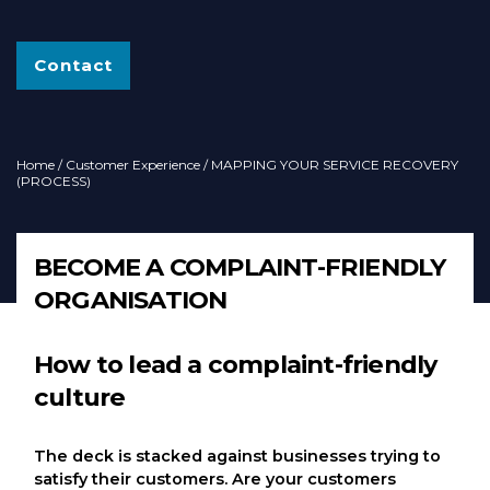
Contact
Home
/
Customer Experience
/ MAPPING YOUR SERVICE RECOVERY
(PROCESS)
BECOME A COMPLAINT-FRIENDLY
ORGANISATION
How to lead a complaint-friendly
culture
The deck is stacked against businesses trying to
satisfy their customers. Are your customers