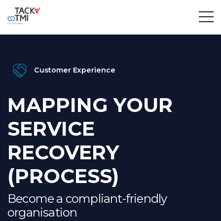
Customer Experience
MAPPING YOUR
SERVICE
RECOVERY
(PROCESS)
Become a compliant-friendly
organisation