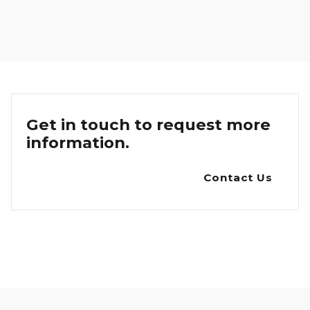
Get in touch to request more
information.
Contact Us