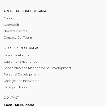
ABOUT TACK TMI BULGARIA
About
Approach
News & Insights
Contact Our Team
OUR EXPERTISE AREAS
Sales Excellence
Customer Experience
Leadership and Management Development
Personal Development
Change and Innovation
Safety Cultures
CONTACT
Tack TMI Bulgaria