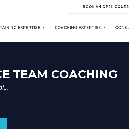
BOOK AN OPEN COURS
RAINING EXPERTISE
COACHING EXPERTISE
CONSU
E TEAM COACHING
al…