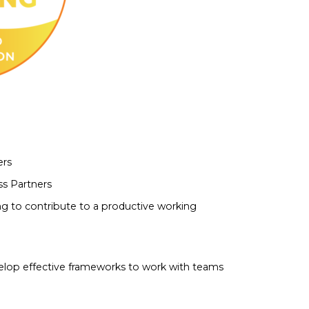
ers
s Partners
 to contribute to a productive working
lop effective frameworks to work with teams