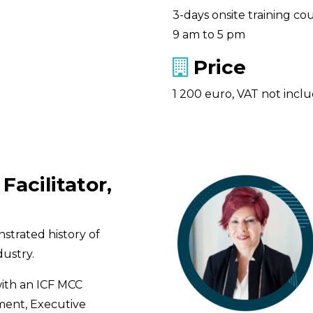
3-days onsite training cou
9 am to 5 pm
Price
1 200 euro, VAT not incl
Facilitator,
strated history of
ustry.
with an ICF MCC
ment, Executive