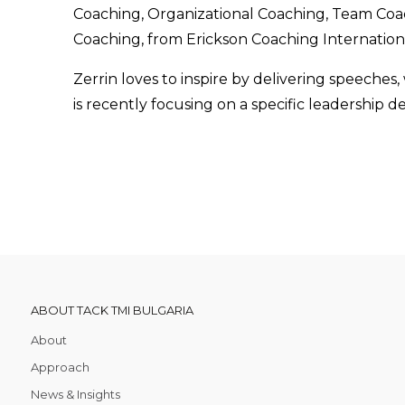
Coaching, Organizational Coaching, Team Co
Coaching, from Erickson Coaching Internation
Zerrin loves to inspire by delivering speeches,
is recently focusing on a specific leadership
ABOUT TACK TMI BULGARIA
About
Approach
News & Insights