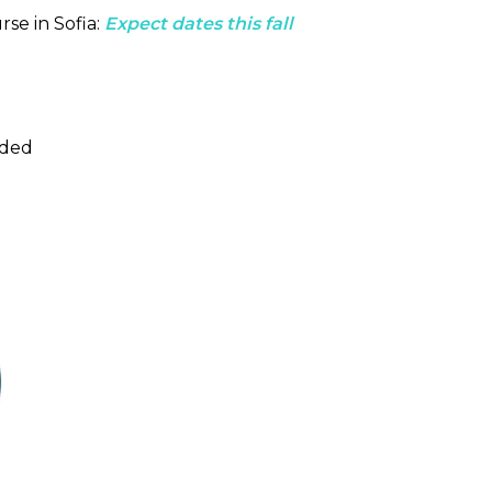
rse in Sofia:
Expect dates this fall
uded