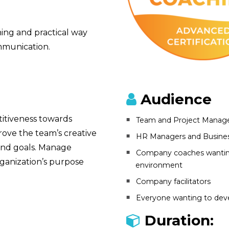
ining and practical way
mmunication.
Audience
itiveness towards
Team and Project Manag
rove the team’s creative
HR Managers and Busines
 and goals. Manage
Company coaches wanting
rganization’s purpose
environment
Company facilitators
Everyone wanting to deve
Duration: