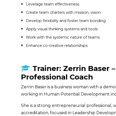
Leverage team effectiveness
Create team charters with mission, vision
Develop flexibility and foster team bonding
Apply visual thinking systems and tools
Work with the systemic nature of teams
Enhance co-creative relationships
Trainer: Zerrin Baser – 
Professional Coach
Zerrin Baser is a business woman with a demon
working in Human Potential Development ind
She is a strong entrepreneurial professional, 
accreditation, focused in Leadership Develop