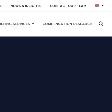
E
NEWS & INSIGHTS
CONTACT OUR TEAM
LTING SERVICES
COMPENSATION RESEARCH