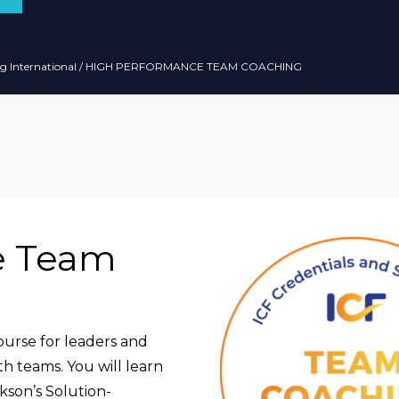
g International
/ HIGH PERFORMANCE TEAM COACHING
e Team
ourse for leaders and
th teams. You will learn
kson’s Solution-