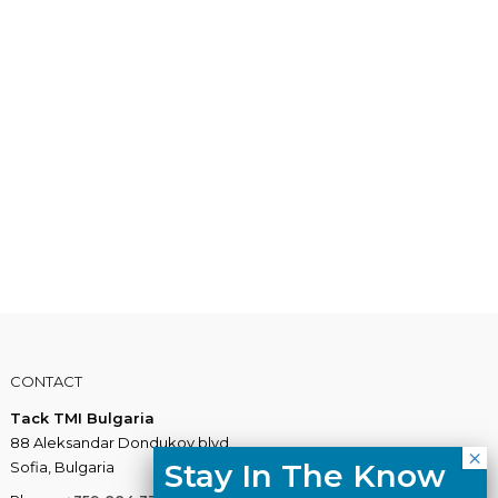
CONTACT
Tack TMI Bulgaria
88 Aleksandar Dondukov blvd.
Stay In The Know
Sofia, Bulgaria