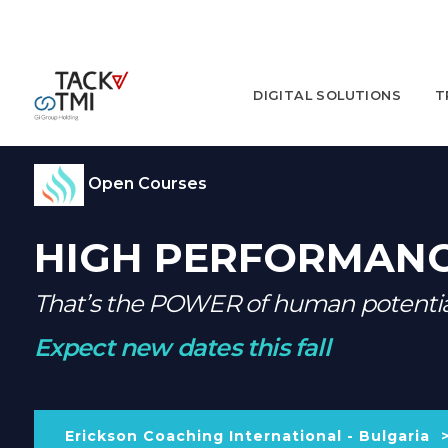
DIGITAL SOLUTIONS
T
Open Courses
HIGH PERFORMANC
That’s the POWER of human potenti
Expect new dates this fall
Erickson Coaching International - Bulgaria