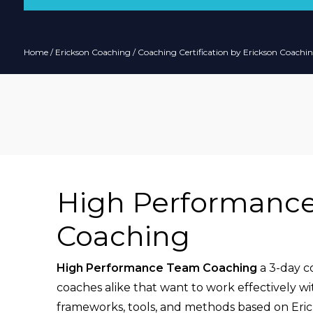
Home
/
Erickson Coaching
/
Coaching Certification by Erickson Coachin
High Performanc
Coaching
High Performance Team Coaching
a 3-day c
coaches alike that want to work effectively wi
frameworks, tools, and methods based on Eric