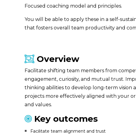
Focused coaching model and principles.
You will be able to apply these in a self-susta
that fosters overall team productivity and co
Overview
Facilitate shifting team members from compet
engagement, curiosity, and mutual trust. Imp
thinking abilities to develop long-term vision
projects more effectively aligned with your o
and values.
Key outcomes
Facilitate team alignment and trust