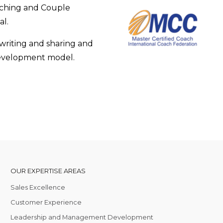
aching and Couple
al.
 writing and sharing and
 development model.
OUR EXPERTISE AREAS
Sales Excellence
Customer Experience
Leadership and Management Development