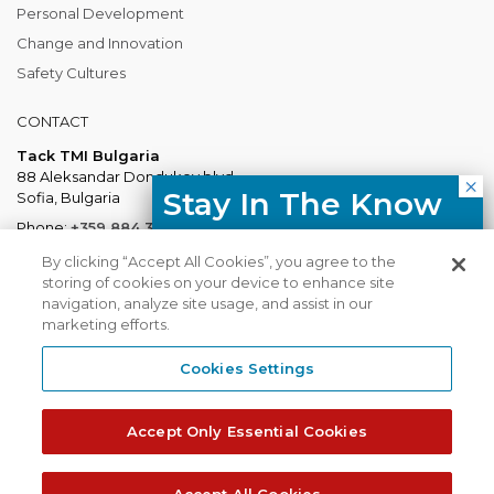
Personal Development
Change and Innovation
Safety Cultures
CONTACT
Tack TMI Bulgaria
88 Aleksandar Dondukov blvd.
Stay In The Know
Sofia, Bulgaria
Phone:
+359 884 337 883
Free resources, course updates,
Mail:
Bulgaria@tacktmiglobal.com
By clicking “Accept All Cookies”, you agree to the
HR trends straight to your inbox.
storing of cookies on your device to enhance site
navigation, analyze site usage, and assist in our
marketing efforts.
I agree with the Privacy
Policy.
Cookies Settings
Tack TMI does not share your contact
TACKTMI COPYRIGHT 2026. ALL RIGHTS RESERVED
details with third parties.
Accept Only Essential Cookies
Tack TMI Global
Gi Group
Subscribe