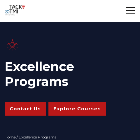
Excellence
Programs
Contact Us
Explore Courses
Home
/ Excellence Programs