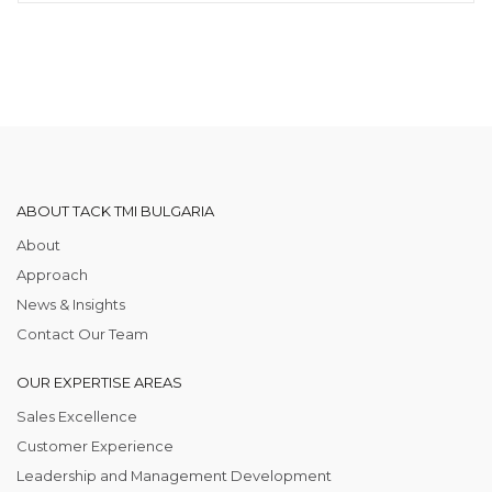
ABOUT TACK TMI BULGARIA
About
Approach
News & Insights
Contact Our Team
OUR EXPERTISE AREAS
Sales Excellence
Customer Experience
Leadership and Management Development