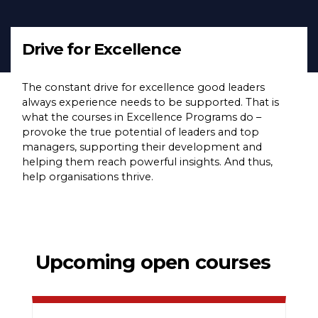
Drive for Excellence
The constant drive for excellence good leaders
always experience needs to be supported. That is
what the courses in Excellence Programs do –
provoke the true potential of leaders and top
managers, supporting their development and
helping them reach powerful insights. And thus,
help organisations thrive.
Upcoming open courses