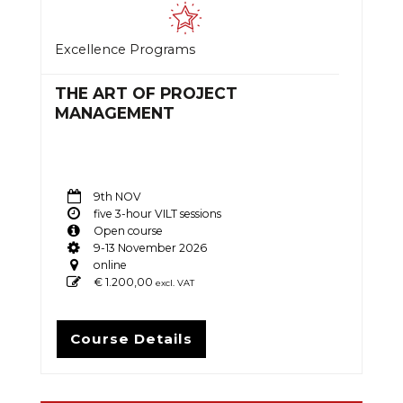
Excellence Programs
THE ART OF PROJECT
MANAGEMENT
9th NOV
five 3-hour VILT sessions
Open course
9-13 November 2026
online
€
1.200,00
excl. VAT
Course Details