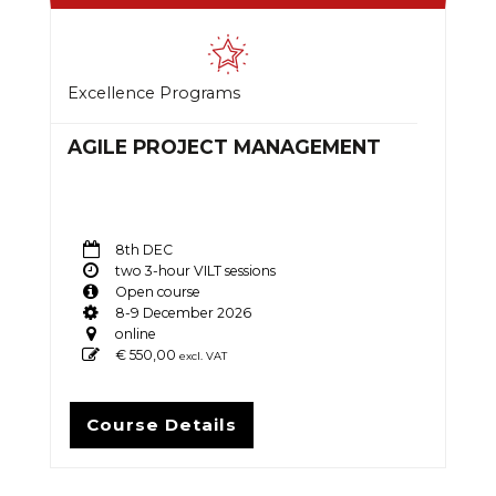
Excellence Programs
AGILE PROJECT MANAGEMENT
8th DEC
two 3-hour VILT sessions
Open course
8-9 December 2026
online
€
550,00
excl. VAT
Course Details