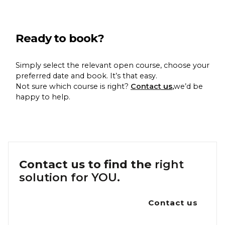
Ready to book?
Simply select the relevant open course, choose your
preferred date and book. It’s that easy.
Not sure which course is right?
Contact
us
,
we’d be
happy to help.
Contact us to find the
right
solution for YOU.
Contact us